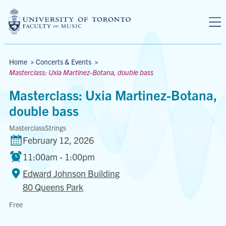
Skip to main content
Breadcrumbs
Home
>
Concerts & Events
>
Masterclass: Uxia Martinez-Botana, double bass
Masterclass: Uxia Martinez-Botana,
double bass
Masterclass
Strings
February 12, 2026
11:00am - 1:00pm
Edward Johnson Building
80 Queens Park
Edward
Free
Johnson