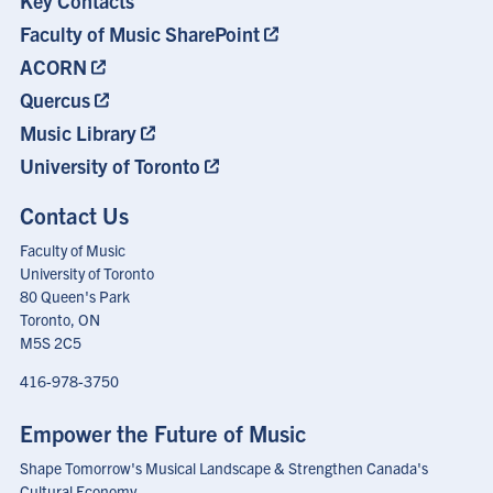
Key Contacts
Menu
Faculty of Music SharePoint
ACORN
Quercus
Music Library
University of Toronto
Contact Us
Faculty of Music
University of Toronto
80 Queen's Park
Toronto, ON
M5S 2C5
416-978-3750
Empower the Future of Music
Shape Tomorrow's Musical Landscape & Strengthen Canada's
Cultural Economy