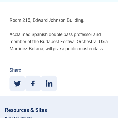
Building
80
Queens
Room 215, Edward Johnson Building.
Park
View
Acclaimed Spanish double bass professor and
location
member of the Budapest Festival Orchestra, Uxia
on
Martinez-Botana, will give a public masterclass.
Google
map
Share
Share
Share
Share
With
With
With
Twitter
Facebook
Linkedin
Resources & Sites
Footer