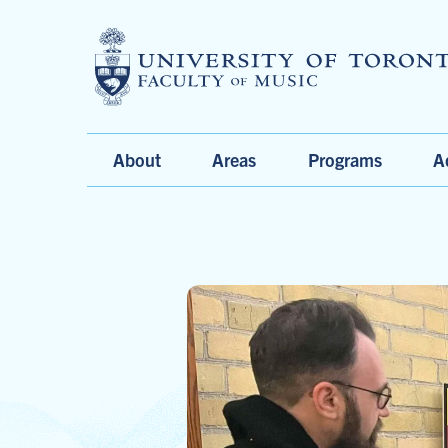
Main
About
Areas
Programs
A
Menu