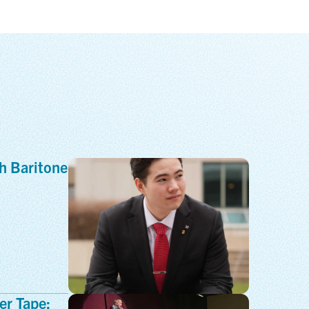
h Baritone
er Tape: