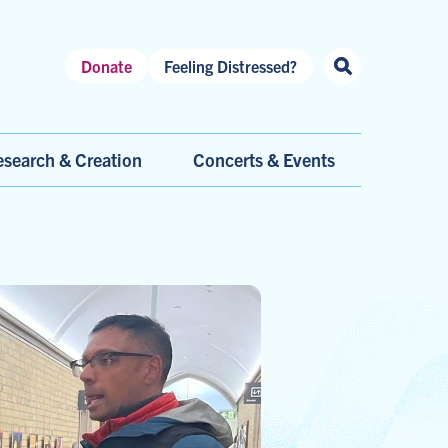
Header
Donate
Feeling Distressed?
Shortcuts
search & Creation
Concerts & Events