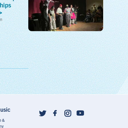
hips
on
usic
Social
follow
e &
links
my