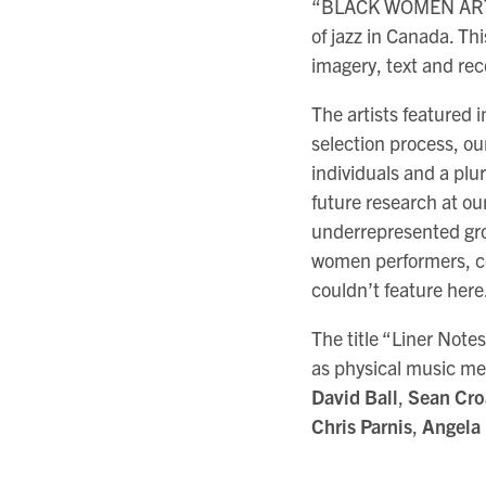
“BLACK WOMEN ARTISTS
of jazz in Canada. Thi
imagery, text and re
The artists featured 
selection process, ou
individuals and a plur
future research at our
underrepresented gro
women performers, co
couldn’t feature here
The title “Liner Note
as physical music med
David Ball
,
Sean Cro
Chris Parnis
,
Angela