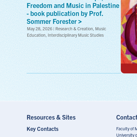
Freedom and Music in Palestine
- book publication by Prof.
Sommer
Forester
May 28, 2026 | Research & Creation, Music
Education, Interdisciplinary Music Studies
Resources & Sites
Contac
Key Contacts
Footer
Faculty of 
Menu
University 