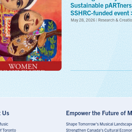
Sustainable pARTners
SSHRC-funded
event
May 28, 2026 | Research & Creati
t Us
Empower the Future of M
Music
Shape Tomorrow's Musical Landscap
of Toronto
Strengthen Canada's Cultural Econo