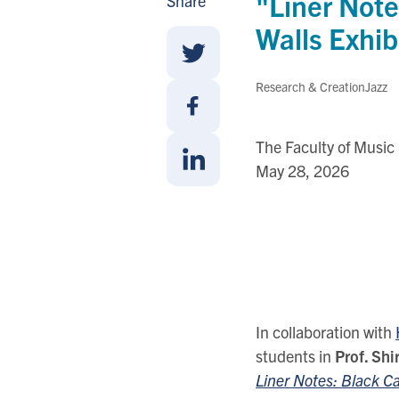
"Liner Note
Share
Walls Exhib
Share
Research & Creation
Jazz
With
Twitter
Share
The Faculty of Music
With
May 28, 2026
Facebook
Share
With
Linkedin
In collaboration with
students in
Prof. Sh
Liner Notes: Black 