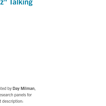
z" Talking
tated by
Day Milman
,
esearch panels for
t description: