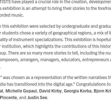
 have played a crucial role in the creation, development
s exhibition is an attempt to bring their stories to the forefr
corded music.
in this exhibition were selected by undergraduate and gradua
r students chose a variety of geographical regions, a mix of 
ality of instrument specializations. This exhibition is hopefull
 institution, which highlights the contributions of this histor
up. There are so many more stories to tell, including the 
mposers, arrangers, managers, educators, entrepreneurs 
.
s” was chosen as a representation of the written narratives 
ia has transitioned into the digital age.” Congratulations t
al
,
Michelle Gopaul
,
David Kirby
,
Georgia Korba
,
Bjorn Kri
 Pincente
, and
Justin See
.