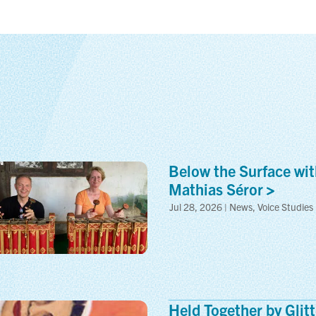
Below the Surface wit
Mathias
Séror
Jul 28, 2026 | News, Voice Studies
Held Together by Glitt