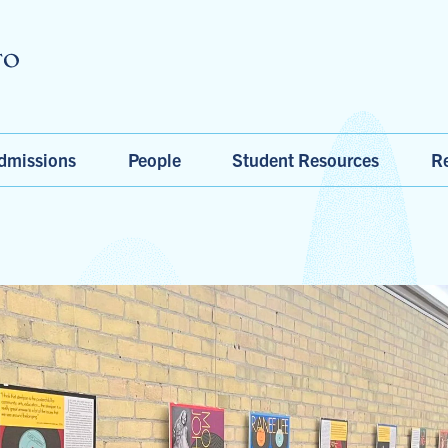
Skip to main content
dmissions
People
Student Resources
Re