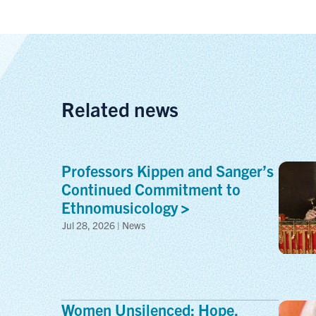
Related news
Professors Kippen and Sanger’s
Continued Commitment to
Ethnomusicology
Jul 28, 2026 | News
Women Unsilenced: Hope,