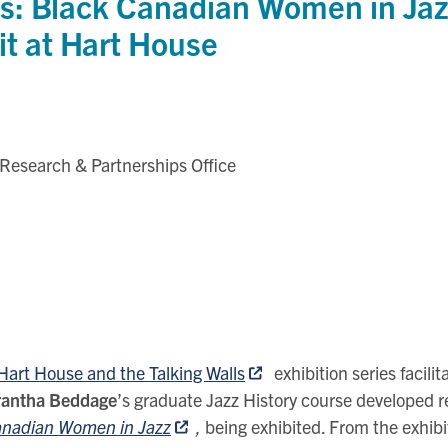
s: Black Canadian Women in Jaz
it at Hart House
 Research & Partnerships Office
Hart House and the Talking Walls
exhibition series facili
irantha Beddage
’s graduate Jazz History course developed r
Canadian Women in Jazz
,
being exhibited. From the exhibi