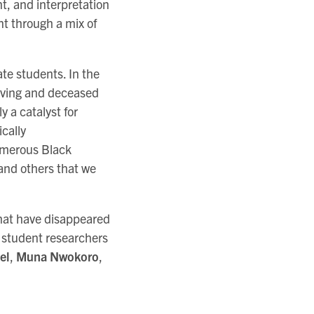
, and interpretation
ont through a mix of
te students. In the
living and deceased
y a catalyst for
ically
numerous Black
and others that we
that have disappeared
o student researchers
el
,
Muna Nwokoro
,