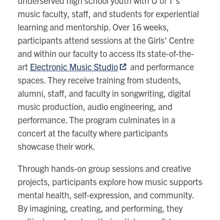
underserved high school youth with U of T’s
music faculty, staff, and students for experiential
learning and mentorship. Over 16 weeks,
participants attend sessions at the Girls' Centre
and within our faculty to access its state-of-the-
art
Electronic Music Studio
and performance
spaces. They receive training from students,
alumni, staff, and faculty in songwriting, digital
music production, audio engineering, and
performance. The program culminates in a
concert at the faculty where participants
showcase their work.
Through hands-on group sessions and creative
projects, participants explore how music supports
mental health, self-expression, and community.
By imagining, creating, and performing, they