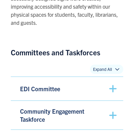
improving accessibility and safety within our
physical spaces for students, faculty, librarians,
and guests.
Committees and Taskforces
Expand All
EDI Committee
Community Engagement
Taskforce