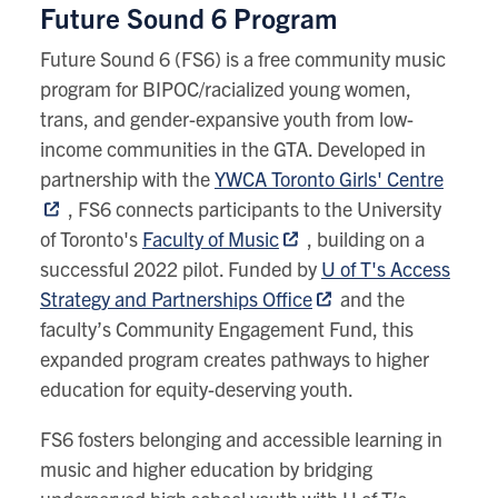
Future Sound 6 Program
Future Sound 6 (FS6) is a free community music
program for BIPOC/racialized young women,
trans, and gender-expansive youth from low-
income communities in the GTA. Developed in
partnership with the
YWCA Toronto Girls' Centre
, FS6 connects participants to the University
of Toronto's
Faculty of Music
, building on a
successful 2022 pilot. Funded by
U of T's Access
Strategy and Partnerships Office
and the
faculty’s Community Engagement Fund, this
expanded program creates pathways to higher
education for equity-deserving youth.
FS6 fosters belonging and accessible learning in
music and higher education by
b
ridging