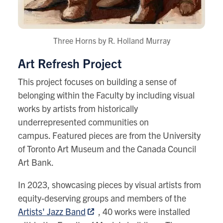
Three Horns by R. Holland Murray
Art Refresh Project
This project focuses on building a sense of
belonging within the Faculty by including visual
works by artists from historically
underrepresented communities on
campus. Featured pieces are from the University
of Toronto Art Museum and the Canada Council
Art Bank.
In 2023,
showcasing pieces by visual artists from
equity-deserving groups and members of the
Artists' Jazz Band
, 40 works were installed