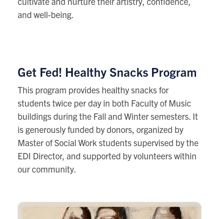
cultivate and nurture their artistry, confidence,
and well-being.
Get Fed! Healthy Snacks Program
This
program provides healthy snacks for
students twice per day in both Faculty of Music
buildings during the Fall and Winter semesters. It
is generously funded by donors, organized by
Master of Social Work students supervised by the
EDI Director, and supported by volunteers within
our community.