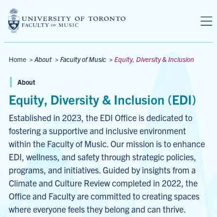
Skip to main content
Breadcrumbs
Home
>
About
>
Faculty of Music
>
Equity, Diversity & Inclusion
About
Equity, Diversity & Inclusion (EDI)
Established in 2023, the EDI Office is dedicated to
fostering a supportive and inclusive environment
within the Faculty of Music. Our mission is to enhance
EDI, wellness, and safety through strategic policies,
programs, and initiatives. Guided by insights from a
Climate and Culture Review completed in 2022, the
Office and Faculty are committed to creating spaces
where everyone feels they belong and can thrive.