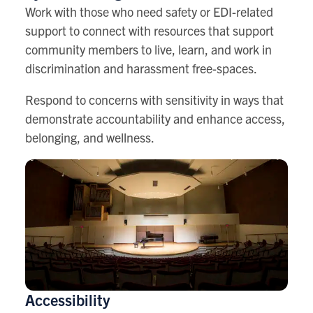
Work with those who need safety or EDI-related
support to connect with resources that support
community members to live, learn, and work in
discrimination and harassment free-spaces.
Respond to concerns with sensitivity in ways that
demonstrate accountability and enhance access,
belonging, and wellness.
Accessibility