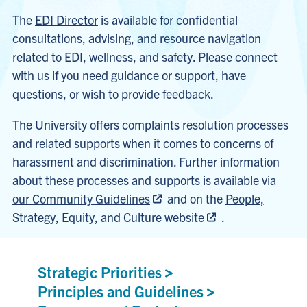
The
EDI Director
is available for confidential
consultations, advising, and resource navigation
related to EDI, wellness, and safety. Please connect
with us if you need guidance or support, have
questions, or wish to provide feedback.
The University offers complaints resolution processes
and related supports when it comes to concerns of
harassment and discrimination. Further information
about these processes and supports is available
via
our Community Guidelines
and on the
People,
Strategy, Equity, and Culture website
.
Strategic
Priorities
Principles and
Guidelines