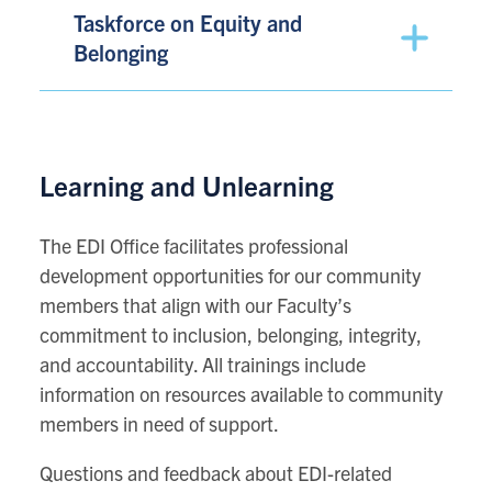
Taskforce on Equity and
Belonging
Learning and Unlearning
The EDI Office facilitates professional
development opportunities for our community
members that align with our Faculty’s
commitment to inclusion, belonging, integrity,
and accountability. All trainings include
information on resources available to community
members in need of support.
Questions and feedback about EDI-related