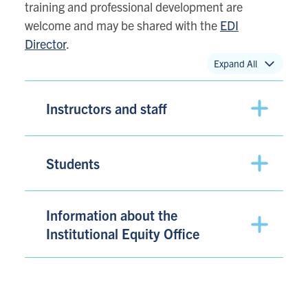
training and professional development are
welcome and may be shared with the
EDI
Director
.
Expand All
Instructors and staff
Students
Information about the
Institutional Equity Office