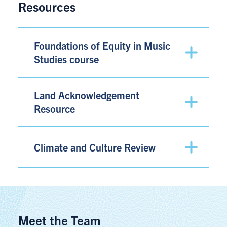
Resources
Foundations of Equity in Music
Studies course
Land Acknowledgement
Resource
Climate and Culture Review
Meet the Team