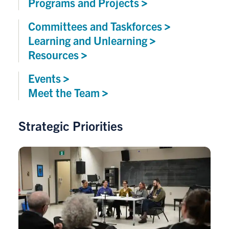
Programs and
Projects
Committees and
Taskforces
Learning and
Unlearning
Resources
Events
Meet the
Team
Strategic Priorities