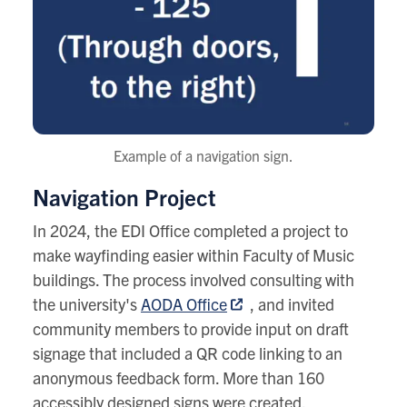
Example of a navigation sign.
Navigation Project
In 2024, the EDI Office completed a project to
make wayfinding easier within Faculty of Music
buildings. The process involved consulting with
the university's
AODA Office
, and invited
community members to provide input on draft
signage that included a QR code linking to an
anonymous feedback form. More than 160
accessibly designed signs were created,