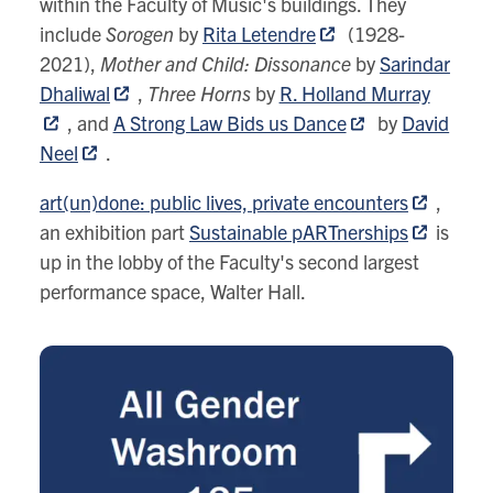
within the Faculty of Music's buildings. They
include
Sorogen
by
Rita Letendre
(1928-
2021),
Mother and Child: Dissonance
by
Sarindar
Dhaliwal
,
Three Horns
by
R. Holland Murray
, and
A Strong Law Bids us Dance
by
David
Neel
.
art(un)done: public lives, private encounters
,
an exhibition part
Sustainable pARTnerships
is
up in the lobby of the Faculty's second largest
performance space, Walter Hall
.