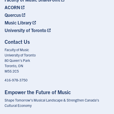
ACORN
Quercus
Music Library
University of Toronto
Contact Us
Faculty of Music
University of Toronto
80 Queen's Park
Toronto, ON
M5S 2C5
416-978-3750
Empower the Future of Music
Shape Tomorrow's Musical Landscape & Strengthen Canada's
Cultural Economy