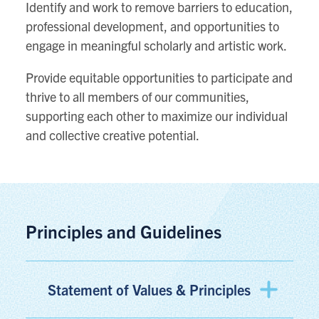
Identify and work to remove barriers to education,
professional development, and opportunities to
engage in meaningful scholarly and artistic work.
Provide equitable opportunities to participate and
thrive to all members of our communities,
supporting each other to maximize our individual
and collective creative potential.
Principles and Guidelines
Statement of Values & Principles