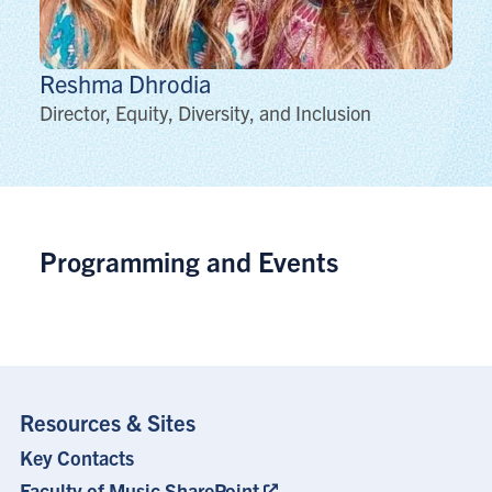
Reshma
Dhrodia
Director, Equity, Diversity, and Inclusion
Programming and Events
Resources & Sites
Key Contacts
Footer
Menu
Faculty of Music SharePoint