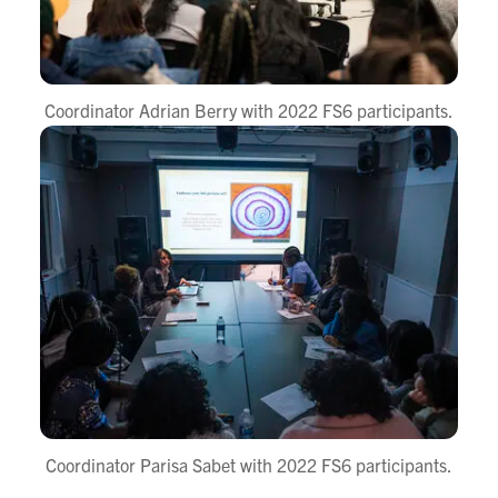
Coordinator Adrian Berry with 2022 FS6 participants.
Coordinator Parisa Sabet with 2022 FS6 participants.