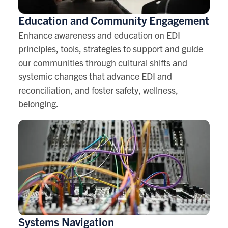
Education and Community Engagement
Enhance awareness and education on EDI
principles, tools, strategies to support and guide
our communities through cultural shifts and
systemic changes that advance EDI and
reconciliation, and foster safety, wellness,
belonging.
Systems Navigation