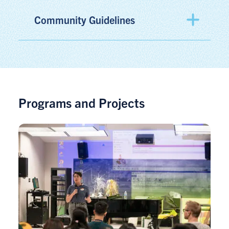
Community Guidelines
Programs and Projects