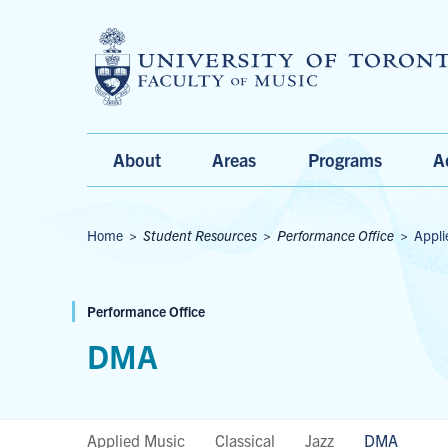
Main
About
Areas
Programs
A
Menu
Breadcrumbs
Home
>
Student Resources
>
Performance Office
>
Appli
Performance Office
DMA
Applied Music
Classical
Jazz
DMA