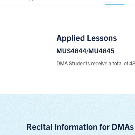
Applied Lessons
MUS4844/MU4845
DMA Students receive a total of 48 
Recital Information for DMAs