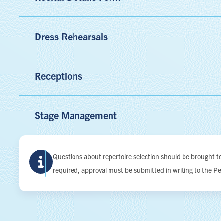
Dress Rehearsals
Receptions
Stage Management
Questions about repertoire selection should be brought 
required, approval must be submitted in writing to the P