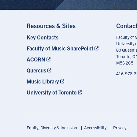
Resources & Sites
Contac
Key Contacts
Footer
Faculty of 
Menu
University 
Faculty of Music SharePoint
80 Queen's
Toronto, O
ACORN
M5S 2C5
Quercus
416-978-3
Music Library
University of Toronto
Footer
Equity, Diversity & Inclusion
Accessibility
Privacy
Shortcuts