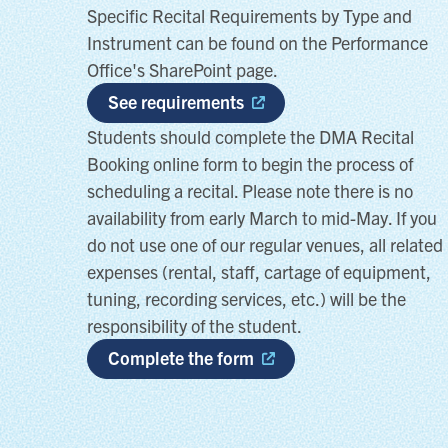
Specific Recital Requirements by Type and
Instrument can be found on the Performance
Office's SharePoint page.
See requirements
Students should complete the DMA Recital
Booking online form to begin the process of
scheduling a recital. Please note there is no
availability from early March to mid-May. If you
do not use one of our regular venues, all related
expenses (rental, staff, cartage of equipment,
tuning, recording services, etc.) will be the
responsibility of the student.
Complete the form