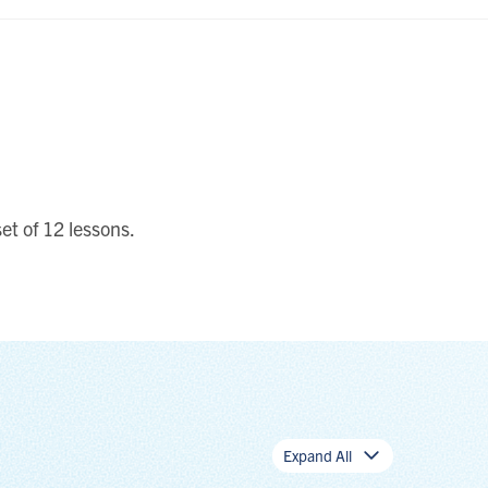
et of 12 lessons.
Expand All