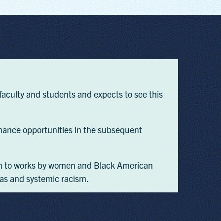
aculty and students and expects to see this
ance opportunities in the subsequent
ntion to works by women and Black American
ias and systemic racism.