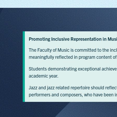
Promoting Inclusive Representation in Mus
The Faculty of Music is committed to the in
meaningfully reflected in program content of ju
Students demonstrating exceptional achieve
academic year.
Jazz and jazz related repertoire should refle
performers and composers, who have been inf