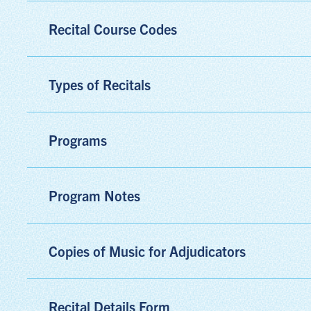
Recital Course Codes
Types of Recitals
Programs
Program Notes
Copies of Music for Adjudicators
Recital Details Form