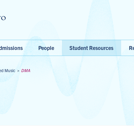
Skip to main content
dmissions
People
Student Resources
Re
ed Music
>
DMA