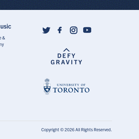
usic
Social
follow
e &
links
my
Copyright © 2026 All Rights Reserved.