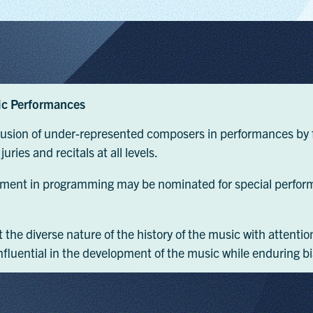
ic Performances
clusion of under-represented composers in performances by f
ries and recitals at all levels.
ment in programming may be nominated for special perform
ct the diverse nature of the history of the music with atte
luential in the development of the music while enduring b