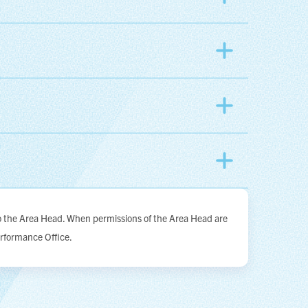
to the Area Head. When permissions of the Area Head are
erformance Office.