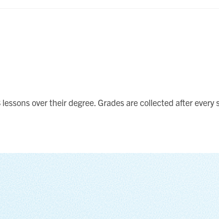
lessons over their degree. Grades are collected after every s