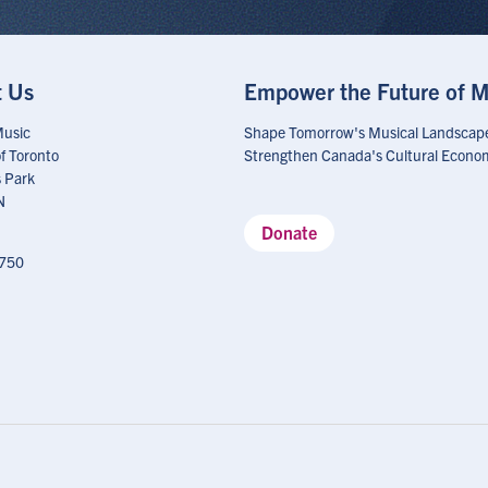
t Us
Empower the Future of M
Music
Shape Tomorrow's Musical Landscap
of Toronto
Strengthen Canada's Cultural Econo
 Park
N
Donate
750