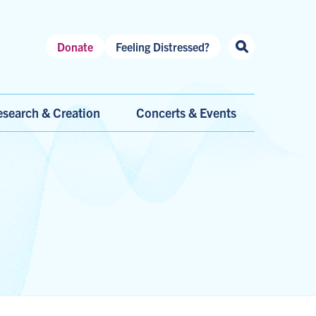
Header
Donate
Feeling Distressed?
Shortcuts
search & Creation
Concerts & Events