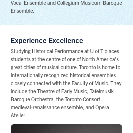
Vocal Ensemble and Collegium Musicum Baroque
Ensemble.
Experience Excellence
Studying Historical Performance at U of T places
students at the centre of one of North America’s
great cities of musical culture. Toronto is home to
internationally recognized historical ensembles
closely connected with the Faculty of Music. They
include the Theatre of Early Music, Tafelmusik
Baroque Orchestra, the Toronto Consort
medieval-renaissance ensemble, and Opera
Atelier.