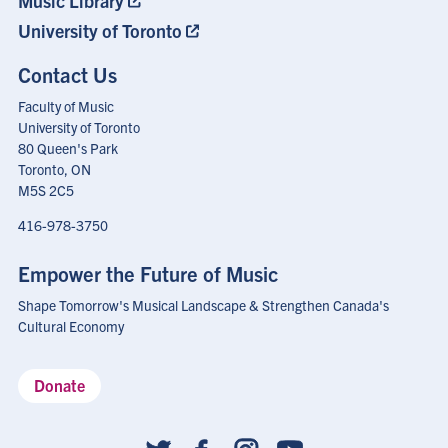
Music Library
University of Toronto
Contact Us
Faculty of Music
University of Toronto
80 Queen's Park
Toronto, ON
M5S 2C5
416-978-3750
Empower the Future of Music
Shape Tomorrow's Musical Landscape & Strengthen Canada's
Cultural Economy
Donate
Social