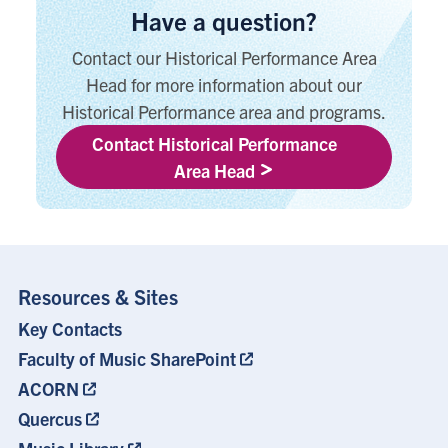
Have a question?
Contact our Historical Performance Area
Head for more information about our
Historical Performance area and programs.
Contact Historical Performance
Area Head
Resources & Sites
Key Contacts
Footer
Menu
Faculty of Music SharePoint
ACORN
Quercus