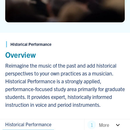
Historical Performance
Overview
Reimagine the music of the past and add historical
perspectives to your own practices as a musician.
Historical Performance is a strongly applied,
performance-focused study area primarily for graduate
students. It provides expert, historically informed
instruction in voice and period instruments.
Historical Performance
More