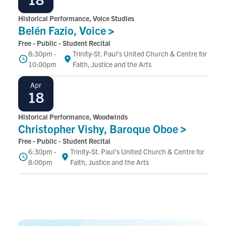
Historical Performance, Voice Studies
Belén Fazio,
Voice
Free - Public - Student Recital
8:30pm -
Trinity-St. Paul's United Church & Centre for
Time
Location
10:00pm
Faith, Justice and the Arts
April
Apr
18
Historical Performance, Woodwinds
Christopher Vishy, Baroque
Oboe
Free - Public - Student Recital
6:30pm -
Trinity-St. Paul's United Church & Centre for
Time
Location
8:00pm
Faith, Justice and the Arts