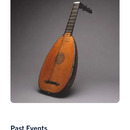
Past Events