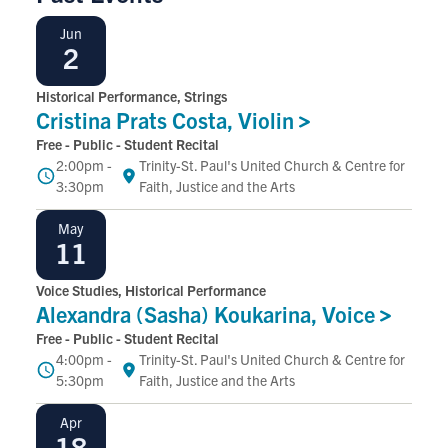
June
Jun
2
Historical Performance, Strings
Cristina Prats Costa,
Violin
Free - Public - Student Recital
2:00pm -
Trinity-St. Paul's United Church & Centre for
Time
Location
3:30pm
Faith, Justice and the Arts
May
May
11
Voice Studies, Historical Performance
Alexandra (Sasha) Koukarina,
Voice
Free - Public - Student Recital
4:00pm -
Trinity-St. Paul's United Church & Centre for
Time
Location
5:30pm
Faith, Justice and the Arts
April
Apr
18