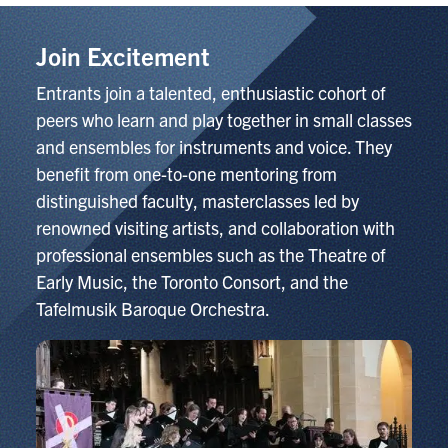
Join Excitement
Entrants join a talented, enthusiastic cohort of
peers who learn and play together in small classes
and ensembles for instruments and voice. They
benefit from one-to-one mentoring from
distinguished faculty, masterclasses led by
renowned visiting artists, and collaboration with
professional ensembles such as the Theatre of
Early Music, the Toronto Consort, and the
Tafelmusik Baroque Orchestra.