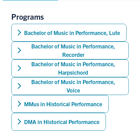
Programs
Bachelor of Music in Performance, Lute
Bachelor of Music in Performance,
Recorder
Bachelor of Music in Performance,
Harpsichord
Bachelor of Music in Performance,
Voice
MMus in Historical Performance
DMA in Historical Performance