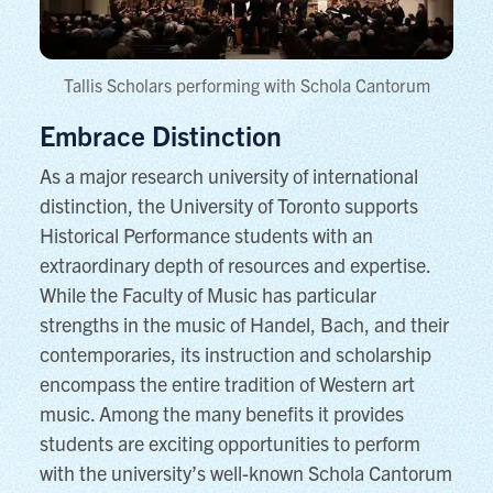
Tallis Scholars performing with Schola Cantorum
Embrace Distinction
As a major research university of international
distinction, the University of Toronto supports
Historical Performance students with an
extraordinary depth of resources and expertise.
While the Faculty of Music has particular
strengths in the music of Handel, Bach, and their
contemporaries, its instruction and scholarship
encompass the entire tradition of Western art
music. Among the many benefits it provides
students are exciting opportunities to perform
with the university’s well-known Schola Cantorum