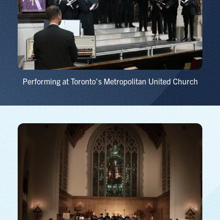
Performing at Toronto's Metropolitan United Church