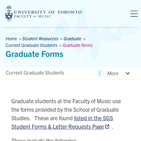
Skip to main content
Breadcrumbs
Home
>
Student Resources
>
Graduate
>
Current Graduate Students
>
Graduate Forms
Graduate Forms
Current Graduate Students
More
Graduate students at the Faculty of Music use
the forms provided by the School of Graduate
Studies. These are found
listed in the SGS
Student Forms & Letter Requests Page
.
These include the following: