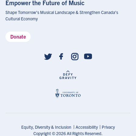
Empower the Future of Music
Shape Tomorrow's Musical Landscape & Strengthen Canada's
Cultural Economy
Donate
Social
follow
links
Footer
Equity, Diversity & Inclusion
Accessibility
Privacy
Shortcuts
Copyright © 2026 All Rights Reserved.