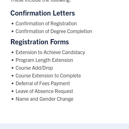
Confirmation Letters
Confirmation of Registration
Confirmation of Degree Completion
Registration Forms
Extension to Achieve Candidacy
Program Length Extension
Course Add/Drop
Course Extension to Complete
Deferral of Fees Payment
Leave of Absence Request
Name and Gender Change