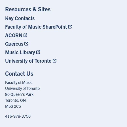
Resources & Sites
Key Contacts
Footer
Menu
Faculty of Music SharePoint
ACORN
Quercus
Music Library
University of Toronto
Contact Us
Faculty of Music
University of Toronto
80 Queen's Park
Toronto, ON
M5S 2C5
416-978-3750