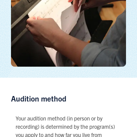
Audition method
Your audition method (in person or by
recording) is determined by the program(s)
you apply to and how far you live from