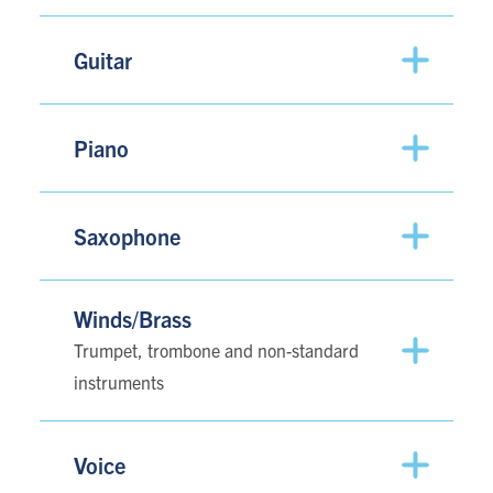
Guitar
Piano
Saxophone
Winds/Brass
Trumpet, trombone and non-standard
instruments
Voice