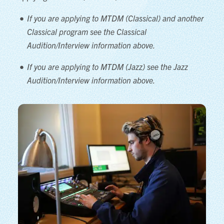
If you are applying to MTDM (Classical) and another
Classical program see the Classical
Audition/Interview information above.
If you are applying to MTDM (Jazz) see the Jazz
Audition/Interview information above.