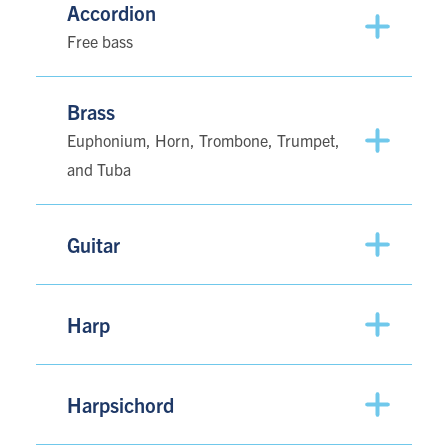
Accordion
Free bass
Brass
Euphonium, Horn, Trombone, Trumpet,
and Tuba
Guitar
Harp
Harpsichord