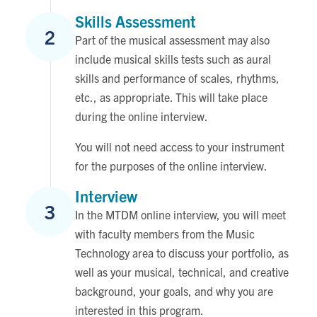
Skills Assessment
2
Part of the musical assessment may also
include musical skills tests such as aural
skills and performance of scales, rhythms,
etc., as appropriate. This will take place
during the online interview.
You will not need access to your instrument
for the purposes of the online interview.
Interview
3
In the MTDM online interview, you will meet
with faculty members from the Music
Technology area to discuss your portfolio, as
well as your musical, technical, and creative
background, your goals, and why you are
interested in this program.