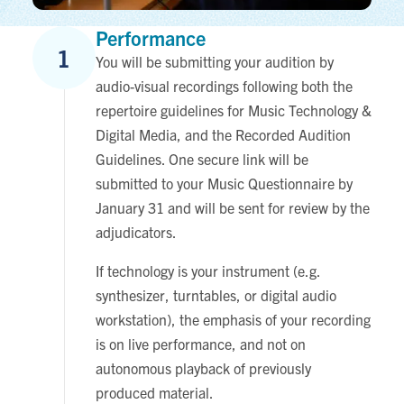
Performance
1
You will be submitting your audition by
audio-visual recordings following both the
repertoire guidelines for Music Technology &
Digital Media, and the Recorded Audition
Guidelines. One secure link will be
submitted to your Music Questionnaire by
January 31 and will be sent for review by the
adjudicators.
If technology is your instrument
(e.g.
synthesizer, turntables, or digital audio
workstation), the emphasis of your recording
is on live performance, and not on
autonomous playback of previously
produced material.