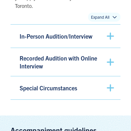
Toronto.
Expand All
In-Person Audition/Interview
Recorded Audition with Online
Interview
Special Circumstances
Accompaniment guidelines