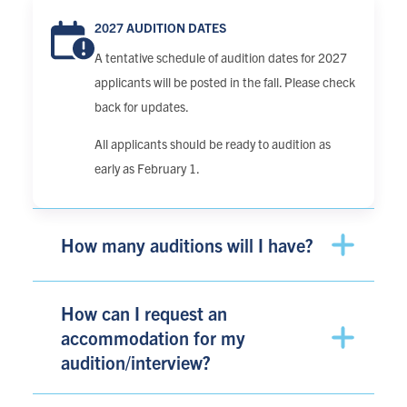
2027 AUDITION DATES
A tentative schedule of audition dates for 2027
applicants will be posted in the fall. Please check
back for updates.
All applicants should be ready to audition as
early as February 1.
How many auditions will I have?
How can I request an
accommodation for my
audition/interview?