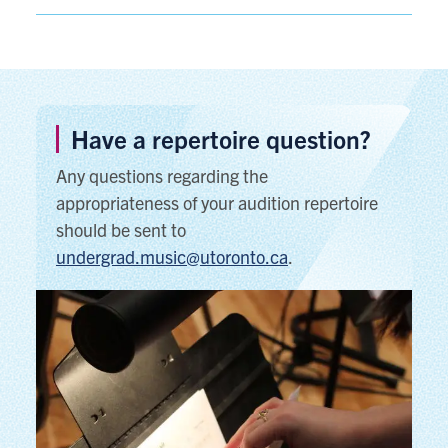
Have a repertoire question?
Any questions regarding the
appropriateness of your audition repertoire
should be sent to
undergrad.music@utoronto.ca
.