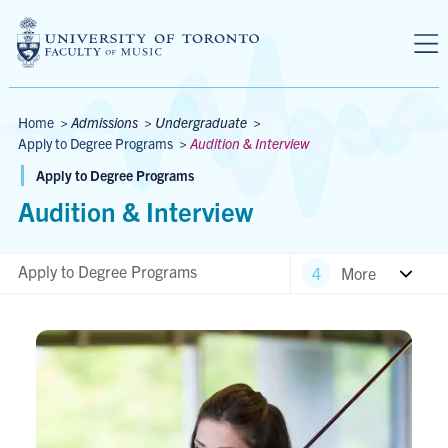
Skip to main content
Breadcrumbs
Home
>
Admissions
>
Undergraduate
>
Apply to Degree Programs
>
Audition & Interview
Apply to Degree Programs
Audition & Interview
Apply to Degree Programs
More