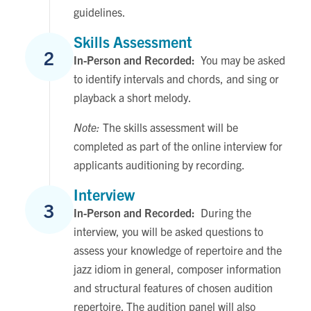
guidelines.
Skills Assessment
2
In-Person and Recorded:
You may be asked
to identify intervals and chords, and sing or
playback a short melody.
Note:
The skills assessment will be
completed as part of the online interview for
applicants auditioning by recording.
Interview
3
In-Person and Recorded:
During the
interview, you will be asked questions to
assess your knowledge of repertoire and the
jazz idiom in general, composer information
and structural features of chosen audition
repertoire. The audition panel will also