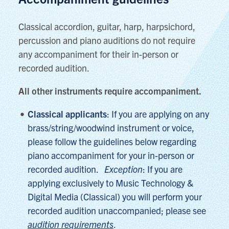
Classical accordion, guitar, harp, harpsichord,
percussion and piano auditions do not require
any accompaniment for their in-person or
recorded audition.
All other instruments require accompaniment.
Classical applicants
: If you are applying on any
brass/string/woodwind instrument or voice,
please follow the guidelines below regarding
piano accompaniment for your in-person or
recorded audition.
Exception
:
If you are
applying exclusively to Music Technology &
Digital Media (Classical) you will perform your
recorded audition unaccompanied; please see
audition requirements
.