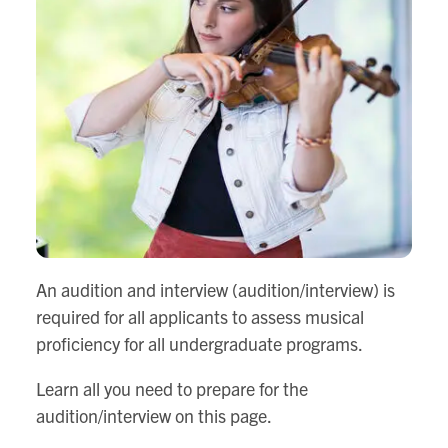
An audition and interview (audition/interview) is
required for all applicants to assess musical
proficiency for all undergraduate programs.
Learn all you need to prepare for the
audition/interview on this page.