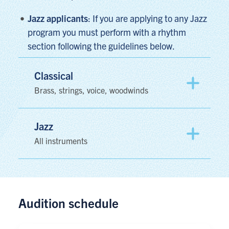
Jazz applicants
: If you are applying to any Jazz
program you must perform with a rhythm
section following the guidelines below.
Classical
Brass, strings, voice, woodwinds
Jazz
All instruments
Audition schedule