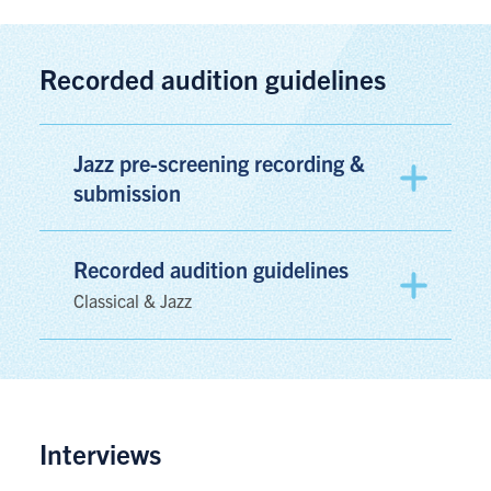
Recorded audition guidelines
Jazz pre-screening recording &
submission
Recorded audition guidelines
Classical & Jazz
Interviews