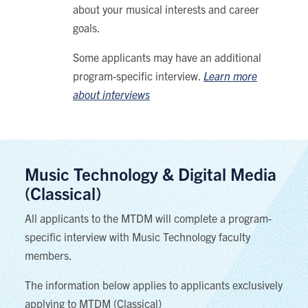
about your musical interests and career
goals.
Some applicants may have an additional
program-specific interview.
Learn more
about interviews
Music Technology & Digital Media
(Classical)
All applicants to the MTDM will complete a program-
specific interview with Music Technology faculty
members.
The information below applies to applicants exclusively
applying to MTDM (Classical)