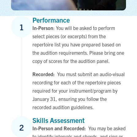
Performance
1
In-Person
: You will be asked to perform
select pieces (or excerpts) from the
repertoire list you have prepared based on
the audition requirements. Please bring one
copy of scores for the audition panel.
Recorded:
You must submit an audio-visual
recording for each of the repertoire pieces
required for your instrument/program by
January 31, ensuring you follow the
recorded audition guidelines.
Skills Assessment
2
In-Person and Recorded:
You may be asked
to identify intervals and chords, and sing or