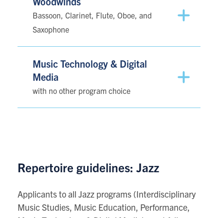
Woodwinds
Bassoon, Clarinet, Flute, Oboe, and
Saxophone
Music Technology & Digital
Media
with no other program choice
Repertoire guidelines: Jazz
Applicants to all Jazz programs (Interdisciplinary
Music Studies, Music Education, Performance,