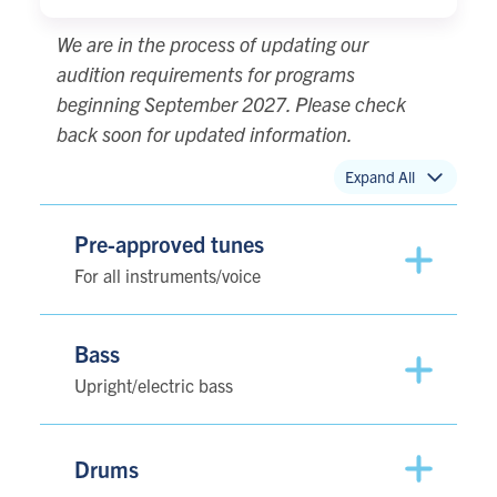
We are in the process of updating our
audition requirements for programs
beginning September 2027. Please check
back soon for updated information.
Expand All
Pre-approved tunes
For all instruments/voice
Bass
Upright/electric bass
Drums