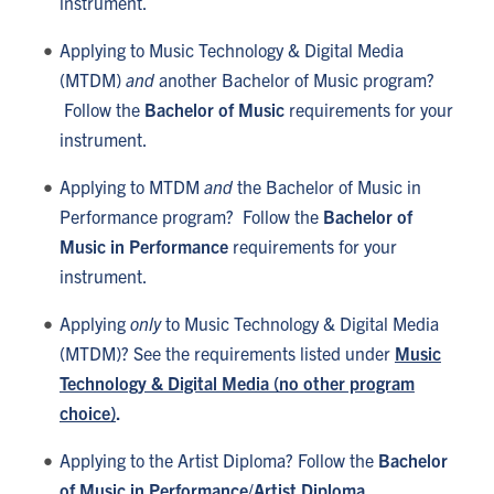
instrument.
Applying to Music Technology & Digital Media
(MTDM)
and
another Bachelor of Music program?
Follow the
Bachelor of Music
requirements for your
instrument.
Applying to MTDM
and
the Bachelor of Music in
Performance program? Follow the
Bachelor of
Music in Performance
requirements for your
instrument.
Applying
only
to Music Technology & Digital Media
(MTDM)? See the requirements listed under
Music
Technology & Digital Media (no other program
choice)
.
Applying to the Artist Diploma? Follow the
Bachelor
of Music in Performance/Artist Diploma