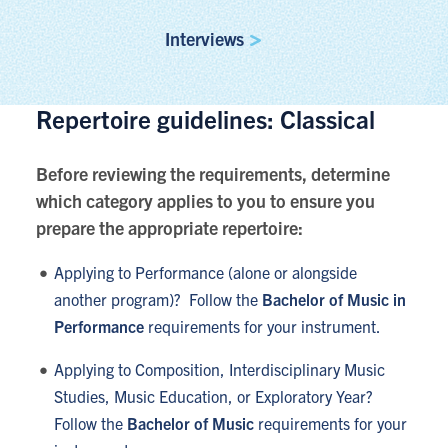
Interviews
Repertoire guidelines: Classical
Before reviewing the requirements, determine
which category applies to you to ensure you
prepare the appropriate repertoire:
Applying to Performance (alone or alongside
another program)? Follow the
Bachelor of Music in
Performance
requirements for your instrument.
Applying to Composition, Interdisciplinary Music
Studies, Music Education, or Exploratory Year?
Follow the
Bachelor of Music
requirements for your