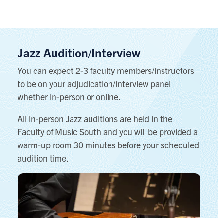
Jazz Audition/Interview
You can expect 2-3 faculty members/instructors
to be on your adjudication/interview panel
whether in-person or online.
All in-person Jazz auditions are held in the
Faculty of Music South and you will be provided a
warm-up room 30 minutes before your scheduled
audition time.