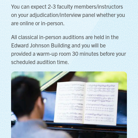
You can expect 2-3 faculty members/instructors
on your adjudication/interview panel whether you
are online or in-person.
All classical in-person auditions are held in the
Edward Johnson Building and you will be
provided a warm-up room 30 minutes before your
scheduled audition time.