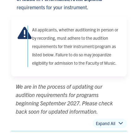
requirements for your instrument.
All applicants, whether auditioning in person or
by recording, must adhere to the audition
requirements for their instrument/program as
listed below. Failure to do so may jeopardize
eligibility for admission to the Faculty of Music.
We are in the process of updating our
audition requirements for programs
beginning September 2027. Please check
back soon for updated information.
Expand All