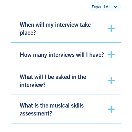
Expand All
When will my interview take
place?
How many interviews will I have?
What will I be asked in the
interview?
What is the musical skills
assessment?