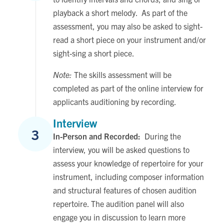
playback a short melody. As part of the
assessment, you may also be asked to sight-
read a short piece on your instrument and/or
sight-sing a short piece.
Note:
The skills assessment will be
completed as part of the online interview for
applicants auditioning by recording.
Interview
3
In-Person and Recorded:
During the
interview, you will be asked questions to
assess your knowledge of repertoire for your
instrument, including composer information
and structural features of chosen audition
repertoire. The audition panel will also
engage you in discussion to learn more