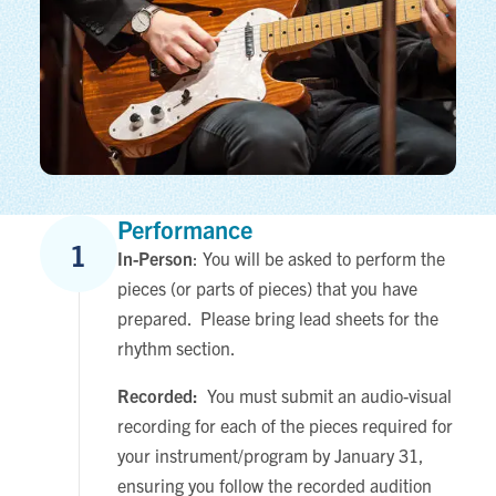
Performance
1
In-Person
: You will be asked to perform the
pieces (or parts of pieces) that you have
prepared. Please bring lead sheets for the
rhythm section.
Recorded:
You must submit an audio-visual
recording for each of the pieces required for
your instrument/program by January 31,
ensuring you follow the recorded audition