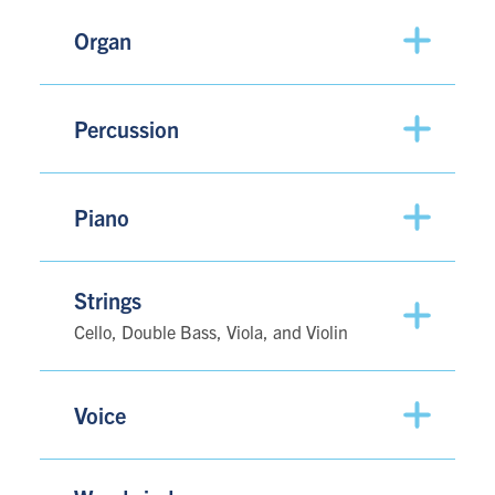
Organ
Percussion
Piano
Strings
Cello, Double Bass, Viola, and Violin
Voice