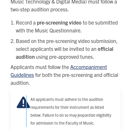
Music Technology & Digital Media) must follow a
two-step audition process.
Record a
pre-screening video
to be submitted
with the Music Questionnaire.
Based on the pre-screening video submission,
select applicants will be invited to an
official
audition
using pre-approved tunes.
Applicants must follow the
Accompaniment
Guidelines
for both the pre-screening and official
audition.
All applicants must adhere to the audition
requirements for their instrument as listed
below. Failure to do so may jeopardize eligibility
for admission to the Faculty of Music.