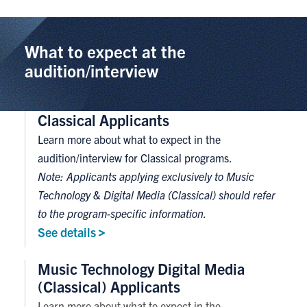
What to expect at the
audition/interview
Classical Applicants
Learn more about what to expect in the
audition/interview for Classical programs.
Note: Applicants applying exclusively to Music
Technology & Digital Media (Classical) should refer
to the program-specific information.
See
details
Music Technology Digital Media
(Classical) Applicants
Learn more about what to expect in the