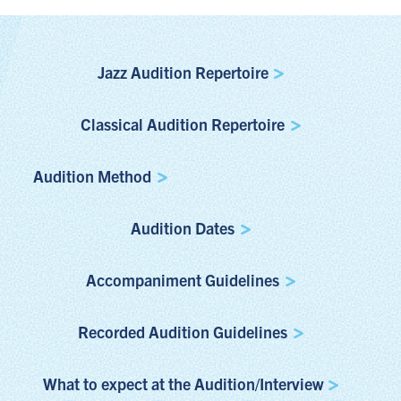
Jazz Audition Repertoire
Classical Audition Repertoire
Audition Method
Audition Dates
Accompaniment Guidelines
Recorded Audition Guidelines
What to expect at the Audition/Interview