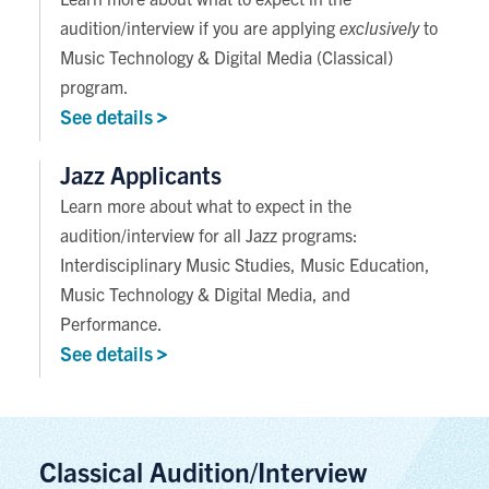
audition/interview if you are applying
exclusively
to
Music Technology & Digital Media (Classical)
program.
See
details
Jazz Applicants
Learn more about what to expect in the
audition/interview for all Jazz programs:
Interdisciplinary Music Studies, Music Education,
Music Technology & Digital Media, and
Performance.
See
details
Classical Audition/Interview