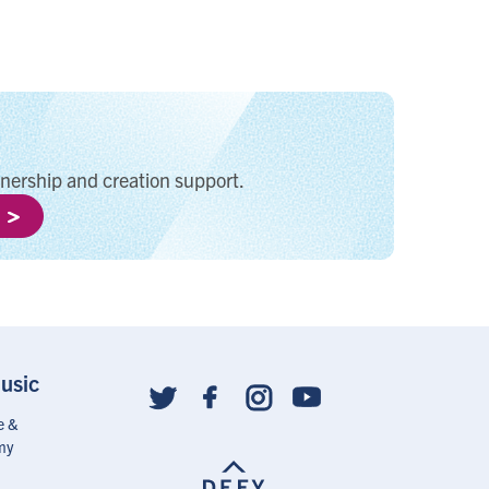
tnership and creation support.
usic
Social
follow
e &
links
my