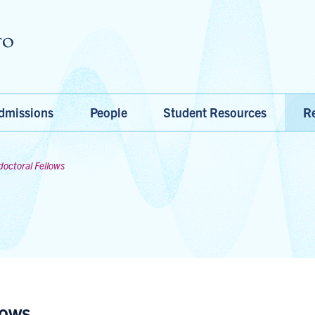
Skip to main content
dmissions
People
Student Resources
Re
doctoral Fellows
lows