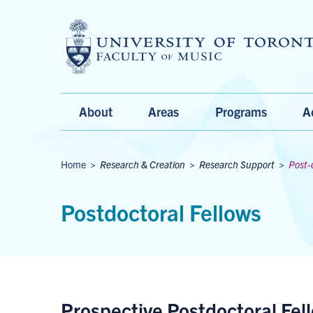
Main
About
Areas
Programs
A
Menu
Breadcrumbs
Home
>
Research & Creation
>
Research Support
>
Post-
Postdoctoral Fellows
Prospective Postdoctoral Fel