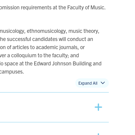
ubmission requirements at the Faculty of Music.
 (musicology, ethnomusicology, music theory,
he successful candidates will conduct an
n of articles to academic journals, or
ver a colloquium to the faculty; and
tudio space at the Edward Johnson Building and
e campuses.
Expand All