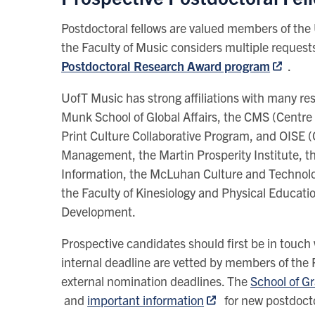
Postdoctoral fellows are valued members of th
the Faculty of Music considers multiple requests
Postdoctoral Research Award program
.
UofT Music has strong affiliations with many re
Munk School of Global Affairs, the CMS (Centre 
Print Culture Collaborative Program, and OISE (
Management, the Martin Prosperity Institute, th
Information, the McLuhan Culture and Technol
the Faculty of Kinesiology and Physical Educat
Development.
Prospective candidates should first be in touch 
internal deadline are vetted by members of the 
external nomination deadlines. The
School of G
and
important information
for new postdocto