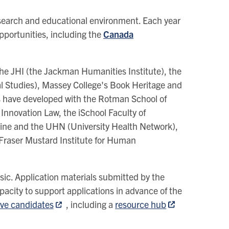
search and educational environment. Each year
opportunities, including the
Canada
the JHI (the Jackman Humanities Institute), the
val Studies), Massey College's Book Heritage and
nks have developed with the Rotman School of
Innovation Law, the iSchool Faculty of
ine and the UHN (University Health Network),
 Fraser Mustard Institute for Human
usic. Application materials submitted by the
acity to support applications in advance of the
ive candidates
, including a
resource hub