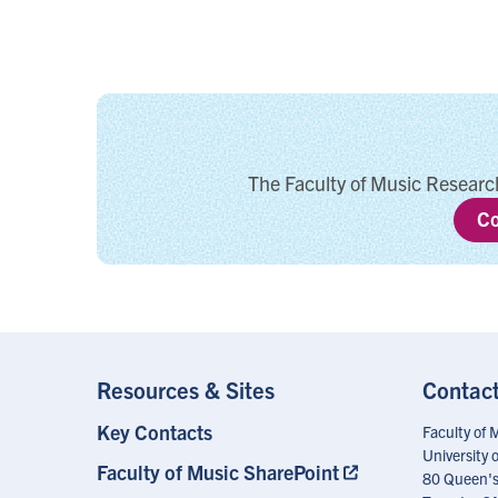
The Faculty of Music Research
Co
Resources & Sites
Contac
Key Contacts
Footer
Faculty of 
Menu
University 
Faculty of Music SharePoint
80 Queen's