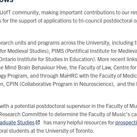
e UofT community, making important contributions to our re
 for the support of applications to tri-council postdoctoral 
search units and programs across the University, including 
for Medieval Studies), PIMS (Pontifical Institute for Medie
Ontario Institute for Studies in Education). More recent li
e Mind Brain Behaviour Hive, the Faculty of Law, Centre for 
ogy Program, and through MaHRC with the Faculty of Medic
ion, CPIN (Collaborative Program in Neuroscience), and the
with a potential postdoctoral supervisor in the Faculty of M
Research Committee to determine the Faculty of Music’s cap
raduate Studies
has many helpful resources for
prospect
ral students at the University of Toronto.