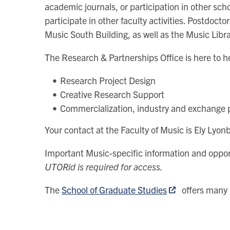
academic journals, or participation in other sch
participate in other faculty activities. Postdoc
Music South Building, as well as the Music Libra
The Research & Partnerships Office is here to h
Research Project Design
Creative Research Support
Commercialization, industry and exchange
Your contact at the Faculty of Music is Ely Ly
Important Music-specific information and oppor
UTORid is required for access.
The
School of Graduate Studies
offers many 