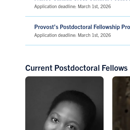
Application deadline: March 1st, 2026
Provost’s Postdoctoral Fellowship Pr
Application deadline: March 1st, 2026
Current Postdoctoral Fellows