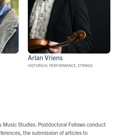
Arlan
Vriens
HISTORICAL PERFORMANCE, STRINGS
oss Music Studies. Postdoctoral Fellows conduct
ferences, the submission of articles to