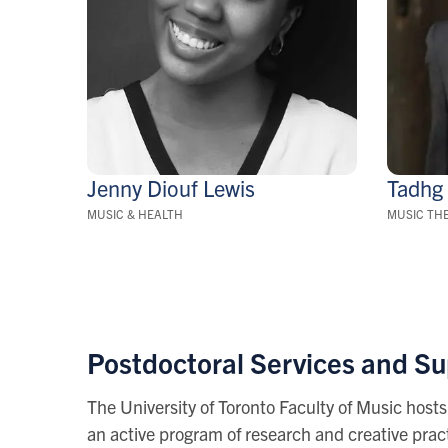
Jenny Diouf
Lewis
Tadh
MUSIC & HEALTH
MUSIC TH
Postdoctoral Services and S
The University of Toronto Faculty of Music hosts
an active program of research and creative pract