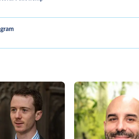
ogram​