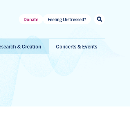
Header
Donate
Feeling Distressed?
Shortcuts
search & Creation
Concerts & Events