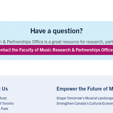
Have a question?
 & Partnerships Office is a great resource for research, par
ntact the Faculty of Music Research & Partnerships Office
t Us
Empower the Future of M
Music
Shape Tomorrow's Musical Landscap
of Toronto
Strengthen Canada's Cultural Econo
 Park