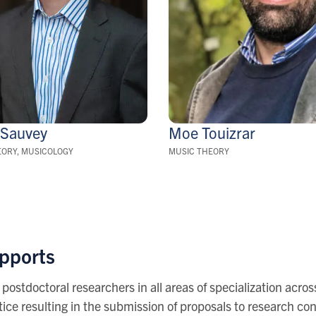
g
Sauvey
Moe
Touizrar
EORY, MUSICOLOGY
MUSIC THEORY
upports
 postdoctoral researchers in all areas of specialization acr
ice resulting in the submission of proposals to research con