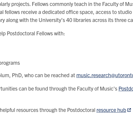
olarly projects. Fellows commonly teach in the Faculty of Mus
toral fellows receive a dedicated office space, access to stu
ry along with the University’s 40 libraries across its three 
elp Postdoctoral Fellows with:
 programs
onblum, PhD, who can be reached at
music.research@utoront
tunities can be found through the Faculty of Music's
Postdo
helpful resources through the Postdoctoral
resource hub