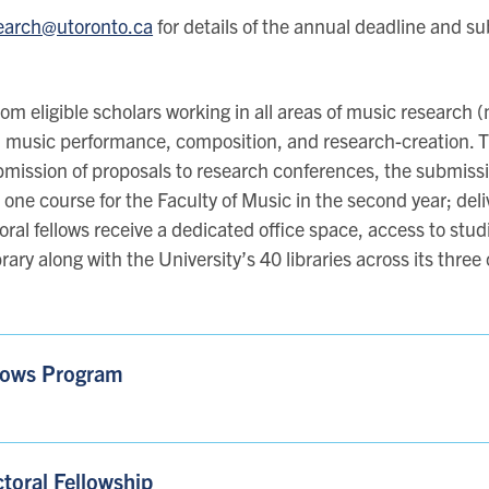
earch@utoronto.ca
for details of the annual deadline and s
om eligible scholars working in all areas of music research
 music performance, composition, and research-creation. T
bmission of proposals to research conferences, the submissio
h one course for the Faculty of Music in the second year; deli
octoral fellows receive a dedicated office space, access to s
rary along with the University’s 40 libraries across its thre
llows Program
toral Fellowship