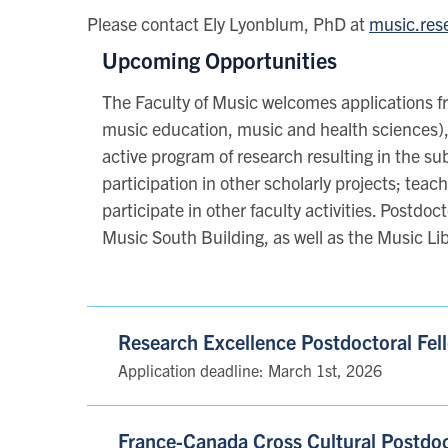
Please contact Ely Lyonblum, PhD at
music.res
Upcoming Opportunities
The Faculty of Music welcomes applications fr
music education, music and health sciences),
active program of research resulting in the su
participation in other scholarly projects; teac
participate in other faculty activities. Postd
Music South Building, as well as the Music Lib
Research Excellence Postdoctoral Fe
Application deadline: March 1st, 2026
France-Canada Cross Cultural Postdoc