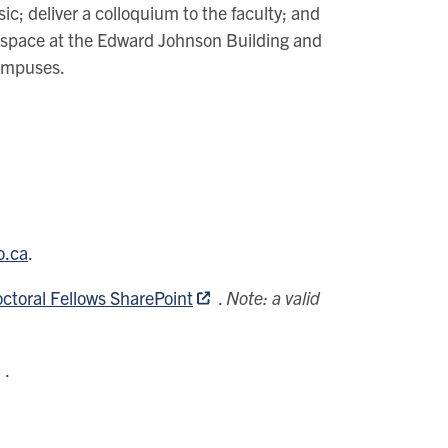
ic; deliver a colloquium to the faculty; and
dio space at the Edward Johnson Building and
campuses.
o.ca
.
ctoral Fellows SharePoint
.
Note: a valid
.