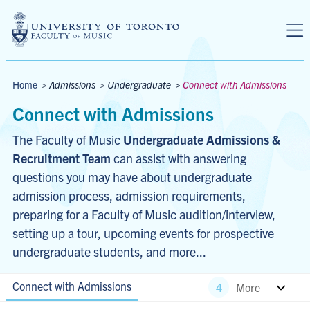
Skip to main content
Breadcrumbs
Home
>
Admissions
>
Undergraduate
>
Connect with Admissions
Connect with Admissions
The Faculty of Music 
Undergraduate Admissions & 
Recruitment Team
 can assist with answering 
questions you may have about undergraduate 
admission process, admission requirements, 
preparing for a Faculty of Music audition/interview, 
setting up a tour, upcoming events for prospective 
undergraduate students, and more...
Connect with Admissions
More