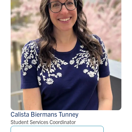
Calista Biermans
Tunney
Student Services Coordinator