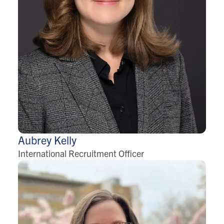
Aubrey
Kelly
International Recruitment Officer