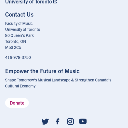
University of Toronto
Contact Us
Faculty of Music
University of Toronto
80 Queen's Park
Toronto, ON
M5S 2C5
416-978-3750
Empower the Future of Music
Shape Tomorrow's Musical Landscape & Strengthen Canada's
Cultural Economy
Donate
Social
follow