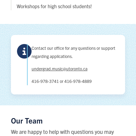
Workshops for high school students!
Contact our office for any questions or support
regarding applications.
undergrad.music@utoronto.ca
416-978-3741 or 416-978-4889
Our Team
We are happy to help with questions you may