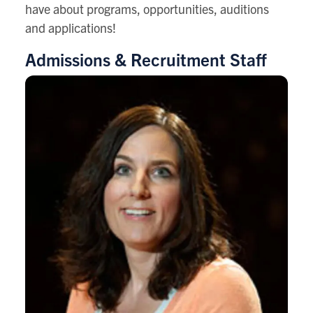
have about programs, opportunities, auditions
and applications!
Admissions & Recruitment Staff