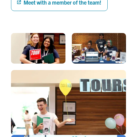
Meet with a member of the team!