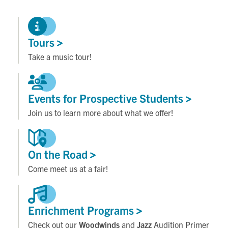
Tours
Take a music tour!
Events for Prospective
Students
Join us to learn more about what we offer!
On the
Road
Come meet us at a fair!
Enrichment
Programs
Check out our
Woodwinds
and
Jazz
Audition Primer