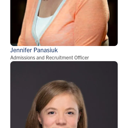
Jennifer
Panasiuk
Admissions and Recruitment Officer