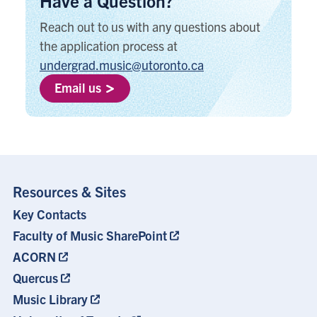
Have a Question?
Reach out to us with any questions about
the application process at
undergrad.music@utoronto.ca
Email us
Resources & Sites
Key Contacts
Footer
Menu
Faculty of Music SharePoint
ACORN
Quercus
Music Library