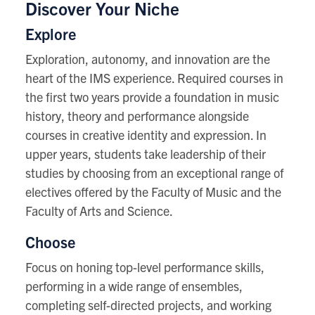
Discover Your Niche
Explore
Exploration, autonomy, and innovation are the
heart of the IMS experience. Required courses in
the first two years provide a foundation in music
history, theory and performance alongside
courses in creative identity and expression. In
upper years, students take leadership of their
studies by choosing from an exceptional range of
electives offered by the Faculty of Music and the
Faculty of Arts and Science.
Choose
Focus on honing top-level performance skills,
performing in a wide range of ensembles,
completing self-directed projects, and working