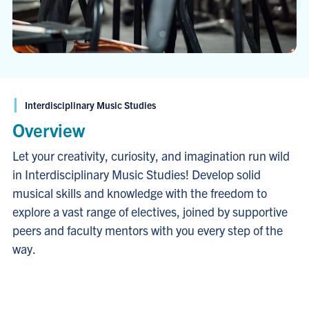
Interdisciplinary Music Studies
Overview
Let your creativity, curiosity, and imagination run wild
in Interdisciplinary Music Studies! Develop solid
musical skills and knowledge with the freedom to
explore a vast range of electives, joined by supportive
peers and faculty mentors with you every step of the
way.