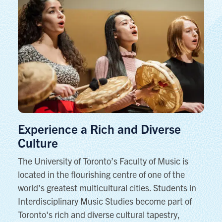
Experience a Rich and Diverse
Culture
The University of Toronto’s Faculty of Music is
located in the flourishing centre of one of the
world’s greatest multicultural cities. Students in
Interdisciplinary Music Studies become part of
Toronto's rich and diverse cultural tapestry,