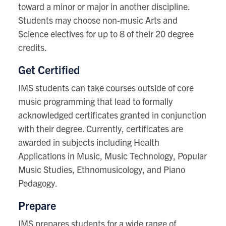
toward a minor or major in another discipline.
Students may choose non-music Arts and
Science electives for up to 8 of their 20 degree
credits.
Get Certified
IMS students can take courses outside of core
music programming that lead to formally
acknowledged certificates granted in conjunction
with their degree. Currently, certificates are
awarded in subjects including Health
Applications in Music, Music Technology, Popular
Music Studies, Ethnomusicology, and Piano
Pedagogy.
Prepare
IMS prepares students for a wide range of