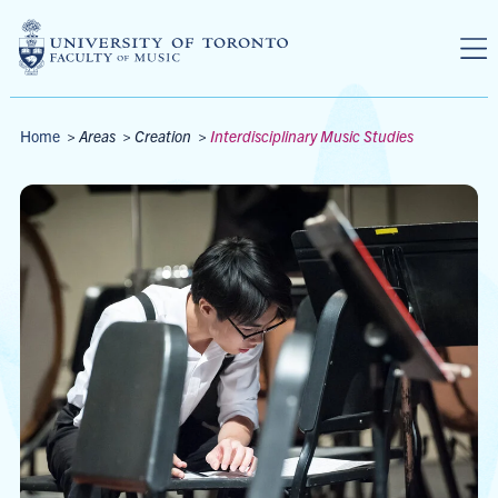
Skip to main content
Breadcrumbs
Home
>
Areas
>
Creation
>
Interdisciplinary Music Studies