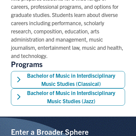
careers, professional programs, and options for
graduate studies. Students learn about diverse
careers including performance, scholarly
research, composition, education, arts
administration and management, music
journalism, entertainment law, music and health,
and technology.
Programs
Bachelor of Music in Interdisciplinary
Music Studies (Classical)
Bachelor of Music in Interdisciplinary
Music Studies (Jazz)
Enter a Broader Sphere