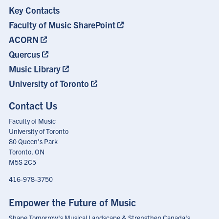
Key Contacts
Footer
Menu
Faculty of Music SharePoint
ACORN
Quercus
Music Library
University of Toronto
Contact Us
Faculty of Music
University of Toronto
80 Queen's Park
Toronto, ON
M5S 2C5
416-978-3750
Empower the Future of Music
Shape Tomorrow's Musical Landscape & Strengthen Canada's