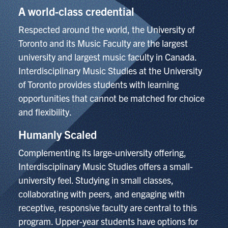
A world-class credential
Respected around the world, the University of
Toronto and its Music Faculty are the largest
university and largest music faculty in Canada.
Interdisciplinary Music Studies at the University
of Toronto provides students with learning
opportunities that cannot be matched for choice
and flexibility.
Humanly Scaled
Complementing its large-university offering,
Interdisciplinary Music Studies offers a small-
university feel. Studying in small classes,
collaborating with peers, and engaging with
receptive, responsive faculty are central to this
program. Upper-year students have options for