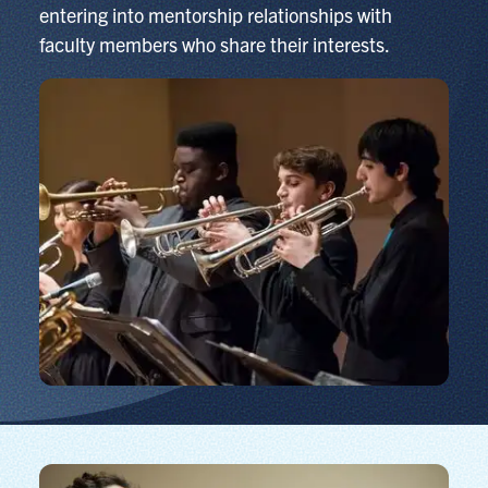
entering into mentorship relationships with
faculty members who share their interests.