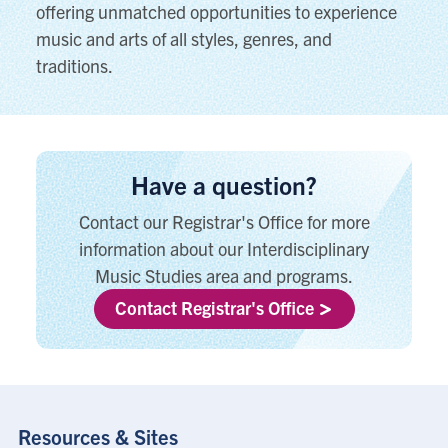
offering unmatched opportunities to experience
music and arts of all styles, genres, and
traditions.
Have a question?
Contact our Registrar's Office for more
information about our Interdisciplinary
Music Studies area and programs.
Contact Registrar's Office
Resources & Sites