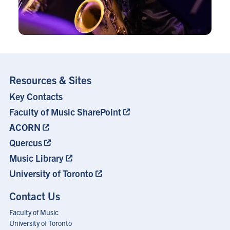
Resources & Sites
Key Contacts
Footer
Menu
Faculty of Music SharePoint
ACORN
Quercus
Music Library
University of Toronto
Contact Us
Faculty of Music
University of Toronto