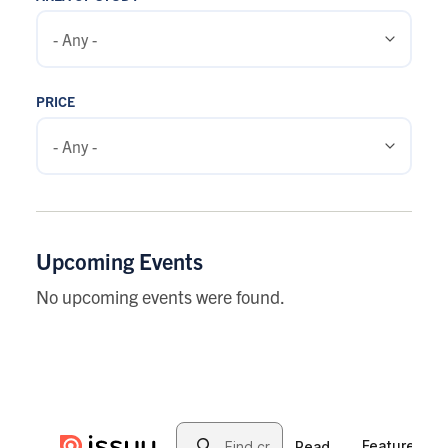
PRICE
Upcoming Events
No upcoming events were found.