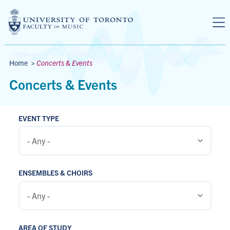
Skip to main content
Breadcrumbs
Home
>
Concerts & Events
Concerts & Events
EVENT TYPE
ENSEMBLES & CHOIRS
AREA OF STUDY