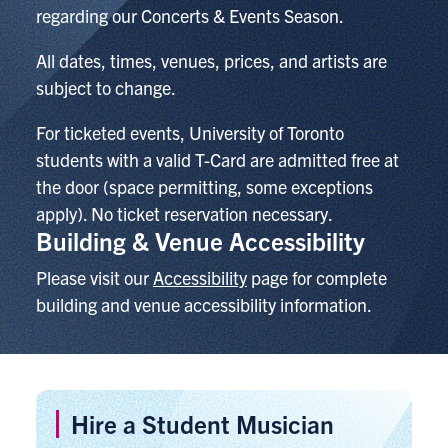
regarding our Concerts & Events Season.
All dates, times, venues, prices, and artists are
subject to change.
For ticketed events,
University of Toronto
students with a valid T-Card are admitted free at
the door (space permitting, some exceptions
apply). No ticket reservation necessary.
Building & Venue Accessibility
Please visit our
Accessibility
page for complete
building and venue accessibility information.
Hire a Student Musician