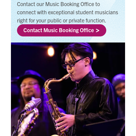
Contact our Music Booking Office to
connect with exceptional student musicians
right for your public or private function.
Contact Music Booking Office