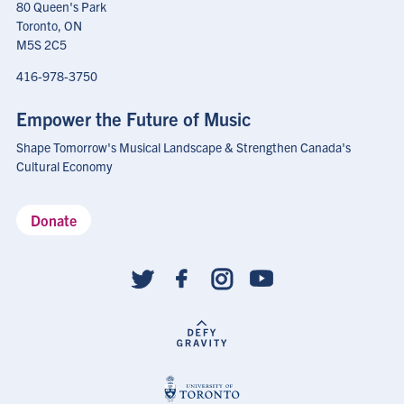
80 Queen's Park
Toronto, ON
M5S 2C5
416-978-3750
Empower the Future of Music
Shape Tomorrow's Musical Landscape & Strengthen Canada's
Cultural Economy
Donate
Social
follow
links