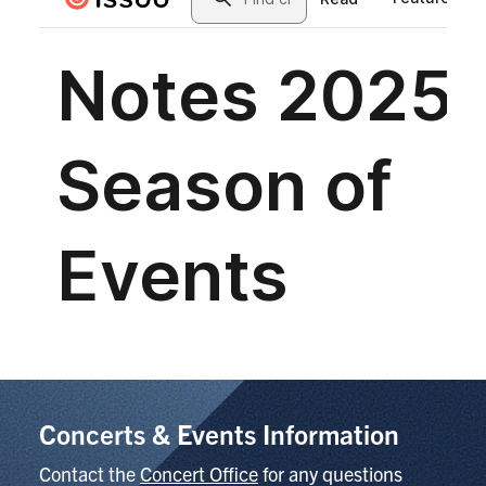
Concerts & Events Information
Contact the
Concert Office
for any questions