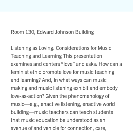
Johnson
Building
80
Queens
Room 130, Edward Johnson Building
Park
View
Listening as Loving: Considerations for Music
location
Teaching and Learning This presentation
on
examines and centers “love” and asks: How can a
Google
feminist ethic promote love for music teaching
map
and learning? And, in what ways can music
making and music listening exhibit and embody
love-as-action? Given the phenomenology of
music—e.g., enactive listening, enactive world
building—music teachers can teach students
that music education be understood as an
avenue of and vehicle for connection, care,