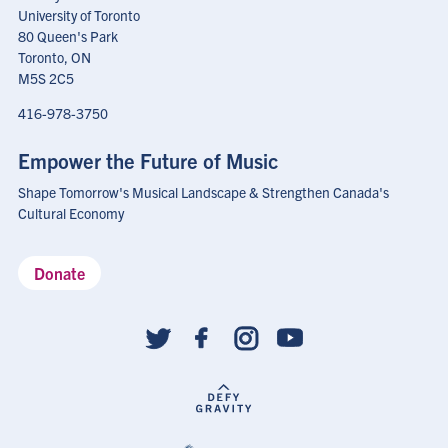
University of Toronto
80 Queen's Park
Toronto, ON
M5S 2C5
416-978-3750
Empower the Future of Music
Shape Tomorrow's Musical Landscape & Strengthen Canada's
Cultural Economy
Donate
Social
follow
links