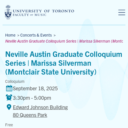
Skip to main content
Breadcrumbs
Home
>
Concerts & Events
>
Neville Austin Graduate Colloquium Series | Marissa Silverman (Montclair
Neville Austin Graduate Colloquium
Series | Marissa Silverman
(Montclair State University)
Colloquium
September 18, 2025
3:30pm - 5:00pm
Edward Johnson Building
80 Queens Park
Edward
Free