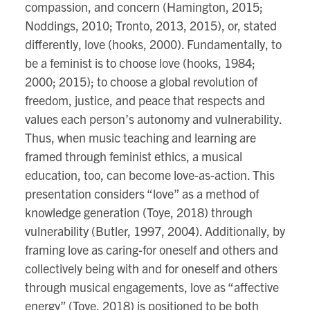
compassion, and concern (Hamington, 2015;
Noddings, 2010; Tronto, 2013, 2015), or, stated
differently, love (hooks, 2000). Fundamentally, to
be a feminist is to choose love (hooks, 1984;
2000; 2015); to choose a global revolution of
freedom, justice, and peace that respects and
values each person’s autonomy and vulnerability.
Thus, when music teaching and learning are
framed through feminist ethics, a musical
education, too, can become love-as-action. This
presentation considers “love” as a method of
knowledge generation (Toye, 2018) through
vulnerability (Butler, 1997, 2004). Additionally, by
framing love as caring-for oneself and others and
collectively being with and for oneself and others
through musical engagements, love as “affective
energy” (Toye, 2018) is positioned to be both