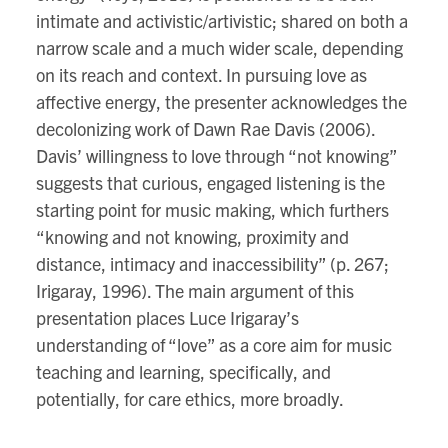
intimate and activistic/artivistic; shared on both a
narrow scale and a much wider scale, depending
on its reach and context. In pursuing love as
affective energy, the presenter acknowledges the
decolonizing work of Dawn Rae Davis (2006).
Davis’ willingness to love through “not knowing”
suggests that curious, engaged listening is the
starting point for music making, which furthers
“knowing and not knowing, proximity and
distance, intimacy and inaccessibility” (p. 267;
Irigaray, 1996). The main argument of this
presentation places Luce Irigaray’s
understanding of “love” as a core aim for music
teaching and learning, specifically, and
potentially, for care ethics, more broadly.