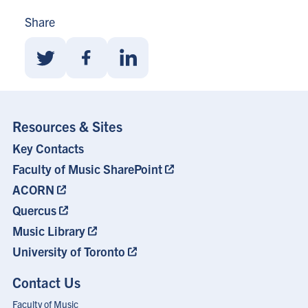
Share
Share
Share
Share
With
With
With
Twitter
Facebook
Linkedin
Resources & Sites
Key Contacts
Footer
Menu
Faculty of Music SharePoint
ACORN
Quercus
Music Library
University of Toronto
Contact Us
Faculty of Music