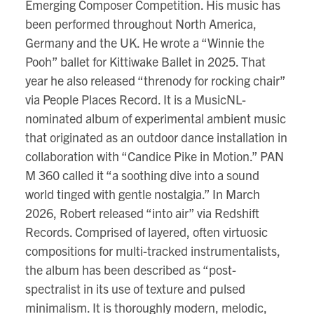
Emerging Composer Competition. His music has
been performed throughout North America,
Germany and the UK. He wrote a “Winnie the
Pooh” ballet for Kittiwake Ballet in 2025. That
year he also released “threnody for rocking chair”
via People Places Record. It is a MusicNL-
nominated album of experimental ambient music
that originated as an outdoor dance installation in
collaboration with “Candice Pike in Motion.” PAN
M 360 called it “a soothing dive into a sound
world tinged with gentle nostalgia.” In March
2026, Robert released “into air” via Redshift
Records. Comprised of layered, often virtuosic
compositions for multi-tracked instrumentalists,
the album has been described as “post-
spectralist in its use of texture and pulsed
minimalism. It is thoroughly modern, melodic,