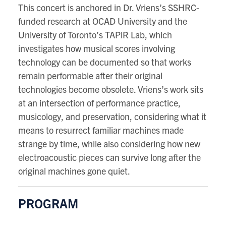
This concert is anchored in Dr. Vriens’s SSHRC-
funded research at OCAD University and the
University of Toronto’s TAPiR Lab, which
investigates how musical scores involving
technology can be documented so that works
remain performable after their original
technologies become obsolete. Vriens’s work sits
at an intersection of performance practice,
musicology, and preservation, considering what it
means to resurrect familiar machines made
strange by time, while also considering how new
electroacoustic pieces can survive long after the
original machines gone quiet.
PROGRAM