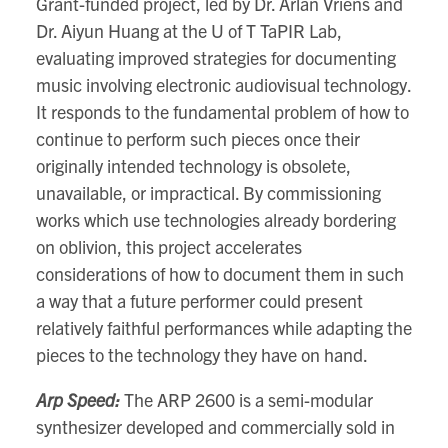
Grant-funded project, led by Dr. Arlan Vriens and
Dr. Aiyun Huang at the U of T TaPIR Lab,
evaluating improved strategies for documenting
music involving electronic audiovisual technology.
It responds to the fundamental problem of how to
continue to perform such pieces once their
originally intended technology is obsolete,
unavailable, or impractical. By commissioning
works which use technologies already bordering
on oblivion, this project accelerates
considerations of how to document them in such
a way that a future performer could present
relatively faithful performances while adapting the
pieces to the technology they have on hand.
Arp Speed:
The ARP 2600 is a semi-modular
synthesizer developed and commercially sold in