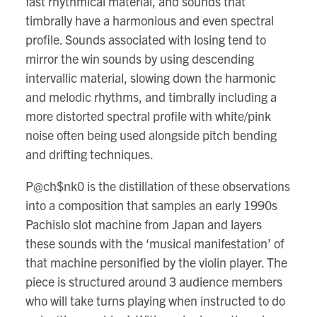
fast rhythmical material, and sounds that
timbrally have a harmonious and even spectral
profile. Sounds associated with losing tend to
mirror the win sounds by using descending
intervallic material, slowing down the harmonic
and melodic rhythms, and timbrally including a
more distorted spectral profile with white/pink
noise often being used alongside pitch bending
and drifting techniques.
P@ch$nk0 is the distillation of these observations
into a composition that samples an early 1990s
Pachislo slot machine from Japan and layers
these sounds with the ‘musical manifestation’ of
that machine personified by the violin player. The
piece is structured around 3 audience members
who will take turns playing when instructed to do