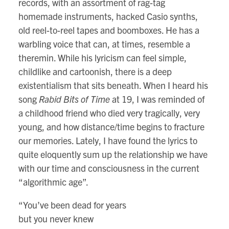
records, with an assortment of rag-tag
homemade instruments, hacked Casio synths,
old reel-to-reel tapes and boomboxes. He has a
warbling voice that can, at times, resemble a
theremin. While his lyricism can feel simple,
childlike and cartoonish, there is a deep
existentialism that sits beneath. When I heard his
song
Rabid Bits of Time
at 19, I was reminded of
a childhood friend who died very tragically, very
young, and how distance/time begins to fracture
our memories. Lately, I have found the lyrics to
quite eloquently sum up the relationship we have
with our time and consciousness in the current
“algorithmic age”.
“You’ve been dead for years
but you never knew