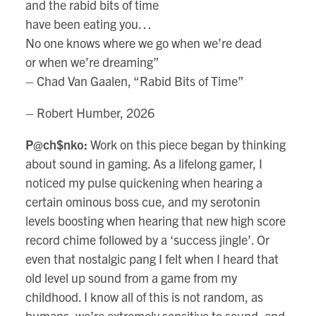
and the rabid bits of time
have been eating you…
No one knows where we go when we’re dead
or when we’re dreaming”
– Chad Van Gaalen, “Rabid Bits of Time”
– Robert Humber, 2026
P@ch$nko:
Work on this piece began by thinking
about sound in gaming. As a lifelong gamer, I
noticed my pulse quickening when hearing a
certain ominous boss cue, and my serotonin
levels boosting when hearing that new high score
record chime followed by a ‘success jingle’. Or
even that nostalgic pang I felt when I heard that
old level up sound from a game from my
childhood. I know all of this is not random, as
humans, we’re extremely sensitive to sound, and