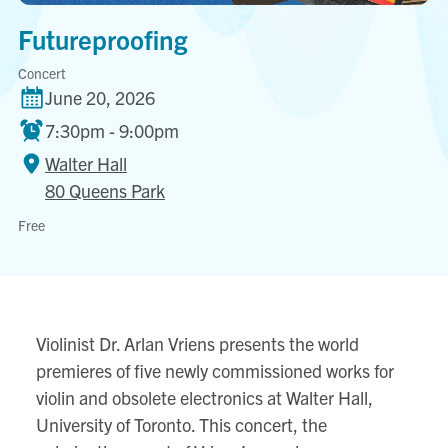
Futureproofing
Concert
June 20, 2026
7:30pm - 9:00pm
Walter Hall
80 Queens Park
Walter
Free
Hall
80
Queens
Park
Violinist Dr. Arlan Vriens presents the world
View
premieres of five newly commissioned works for
location
violin and obsolete electronics at Walter Hall,
on
University of Toronto. This concert, the
Google