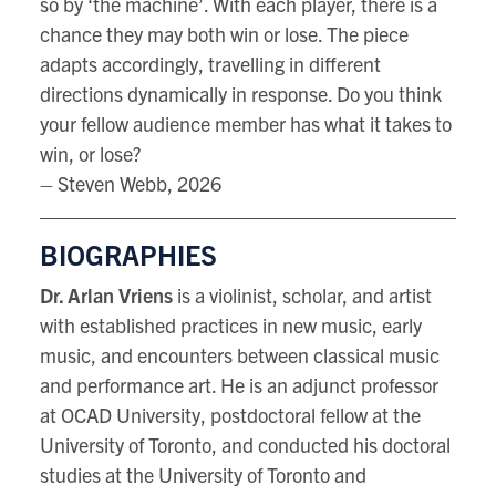
so by ‘the machine’. With each player, there is a
chance they may both win or lose. The piece
adapts accordingly, travelling in different
directions dynamically in response. Do you think
your fellow audience member has what it takes to
win, or lose?
– Steven Webb, 2026
BIOGRAPHIES
Dr. Arlan Vriens
is a violinist, scholar, and artist
with established practices in new music, early
music, and encounters between classical music
and performance art. He is an adjunct professor
at OCAD University, postdoctoral fellow at the
University of Toronto, and conducted his doctoral
studies at the University of Toronto and