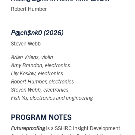
Robert Humber
P@ch$nk0 (2026)
Steven Webb
Arlan Vriens, violin
Amy Brandon, electronics
Lily Koslow, electronics
Robert Humber, electronics
Steven Webb, electronics
Fish Yu, electronics and engineering
PROGRAM NOTES
Futureproofing
is a SSHRC Insight Development