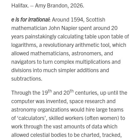
Halifax. – Amy Brandon, 2026.
e is for irrational
:
Around 1594, Scottish
mathematician John Napier spent around 20
years painstakingly calculating table upon table of
logarithms, a revolutionary arithmetic tool, which
allowed mathematicians, astronomers, and
navigators to turn complex multiplications and
divisions into much simpler additions and
subtractions.
th
th
Through the 19
and 20
centuries, up until the
computer was invented, space research and
astronomy organizations would hire large teams
of ‘calculators’, skilled workers (often women) to
work through the vast amounts of data which
allowed celestial bodies to be charted, tracked,