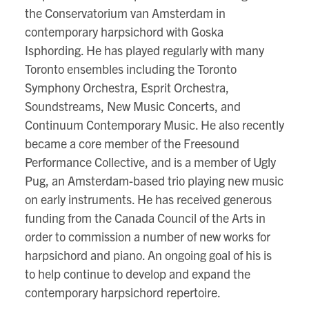
the Conservatorium van Amsterdam in
contemporary harpsichord with Goska
Isphording. He has played regularly with many
Toronto ensembles including the Toronto
Symphony Orchestra, Esprit Orchestra,
Soundstreams, New Music Concerts, and
Continuum Contemporary Music. He also recently
became a core member of the Freesound
Performance Collective, and is a member of Ugly
Pug, an Amsterdam-based trio playing new music
on early instruments. He has received generous
funding from the Canada Council of the Arts in
order to commission a number of new works for
harpsichord and piano. An ongoing goal of his is
to help continue to develop and expand the
contemporary harpsichord repertoire.