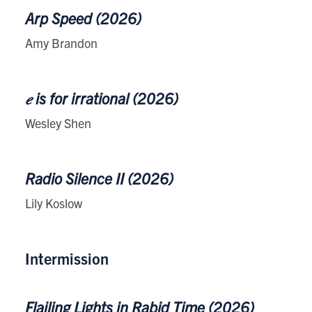
Arp Speed (2026)
Amy Brandon
𝑒 is for irrational (2026)
Wesley Shen
Radio Silence II (2026)
Lily Koslow
Intermission
Flailing Lights in Rabid Time (2026)