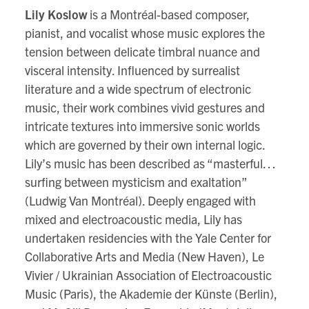
Lily Koslow
is a Montréal-based composer,
pianist, and vocalist whose music explores the
tension between delicate timbral nuance and
visceral intensity. Influenced by surrealist
literature and a wide spectrum of electronic
music, their work combines vivid gestures and
intricate textures into immersive sonic worlds
which are governed by their own internal logic.
Lily’s music has been described as “masterful…
surfing between mysticism and exaltation”
(Ludwig Van Montréal). Deeply engaged with
mixed and electroacoustic media, Lily has
undertaken residencies with the Yale Center for
Collaborative Arts and Media (New Haven), Le
Vivier / Ukrainian Association of Electroacoustic
Music (Paris), the Akademie der Künste (Berlin),