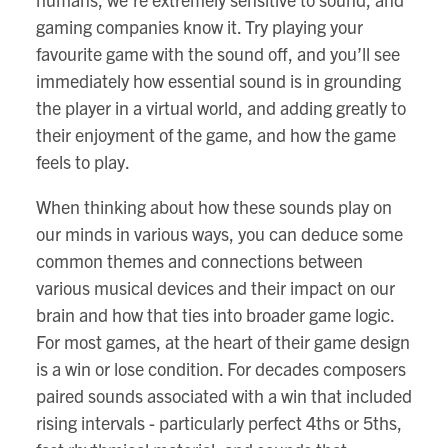
gaming companies know it. Try playing your
favourite game with the sound off, and you’ll see
immediately how essential sound is in grounding
the player in a virtual world, and adding greatly to
their enjoyment of the game, and how the game
feels to play.
When thinking about how these sounds play on
our minds in various ways, you can deduce some
common themes and connections between
various musical devices and their impact on our
brain and how that ties into broader game logic.
For most games, at the heart of their game design
is a win or lose condition. For decades composers
paired sounds associated with a win that included
rising intervals - particularly perfect 4ths or 5ths,