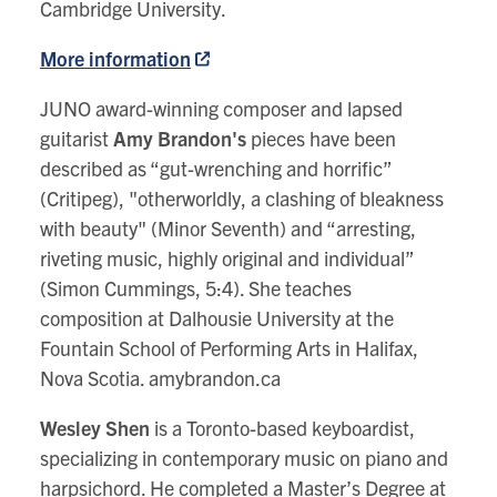
Cambridge University.
More information
JUNO award-winning composer and lapsed
guitarist
Amy Brandon's
pieces have been
described as “gut-wrenching and horrific”
(Critipeg), "otherworldly, a clashing of bleakness
with beauty" (Minor Seventh) and “arresting,
riveting music, highly original and individual”
(Simon Cummings, 5:4). She teaches
composition at Dalhousie University at the
Fountain School of Performing Arts in Halifax,
Nova Scotia. amybrandon.ca
Wesley Shen
is a Toronto-based keyboardist,
specializing in contemporary music on piano and
harpsichord. He completed a Master’s Degree at