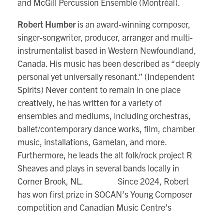
and McGill Percussion Ensemble (Montréal).
Robert Humber
is an award-winning composer,
singer-songwriter, producer, arranger and multi-
instrumentalist based in Western Newfoundland,
Canada. His music has been described as “deeply
personal yet universally resonant.” (Independent
Spirits) Never content to remain in one place
creatively, he has written for a variety of
ensembles and mediums, including orchestras,
ballet/contemporary dance works, film, chamber
music, installations, Gamelan, and more.
Furthermore, he leads the alt folk/rock project R
Sheaves and plays in several bands locally in
Corner Brook, NL. Since 2024, Robert
has won first prize in SOCAN’s Young Composer
competition and Canadian Music Centre’s