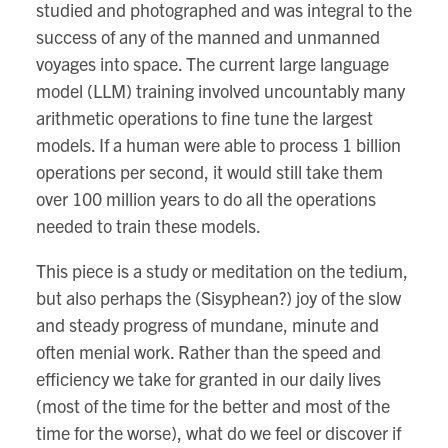
studied and photographed and was integral to the
success of any of the manned and unmanned
voyages into space. The current large language
model (LLM) training involved uncountably many
arithmetic operations to fine tune the largest
models. If a human were able to process 1 billion
operations per second, it would still take them
over 100 million years to do all the operations
needed to train these models.
This piece is a study or meditation on the tedium,
but also perhaps the (Sisyphean?) joy of the slow
and steady progress of mundane, minute and
often menial work. Rather than the speed and
efficiency we take for granted in our daily lives
(most of the time for the better and most of the
time for the worse), what do we feel or discover if