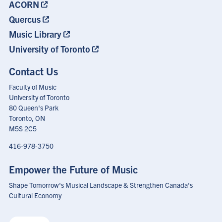
ACORN
Quercus
Music Library
University of Toronto
Contact Us
Faculty of Music
University of Toronto
80 Queen's Park
Toronto, ON
M5S 2C5
416-978-3750
Empower the Future of Music
Shape Tomorrow's Musical Landscape & Strengthen Canada's
Cultural Economy