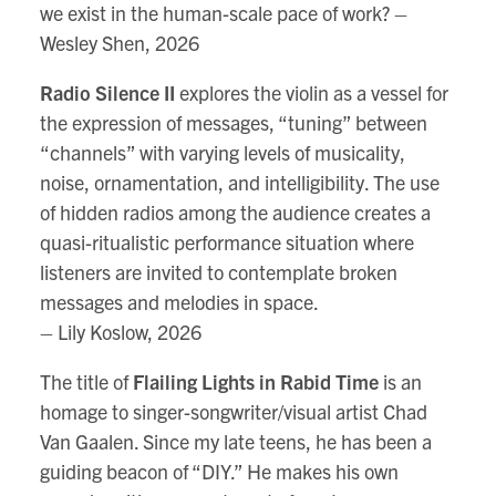
we exist in the human-scale pace of work? –
Wesley Shen, 2026
Radio Silence II
explores the violin as a vessel for
the expression of messages, “tuning” between
“channels” with varying levels of musicality,
noise, ornamentation, and intelligibility. The use
of hidden radios among the audience creates a
quasi-ritualistic performance situation where
listeners are invited to contemplate broken
messages and melodies in space.
– Lily Koslow, 2026
The title of
Flailing Lights in Rabid Time
is an
homage to singer-songwriter/visual artist Chad
Van Gaalen. Since my late teens, he has been a
guiding beacon of “DIY.” He makes his own