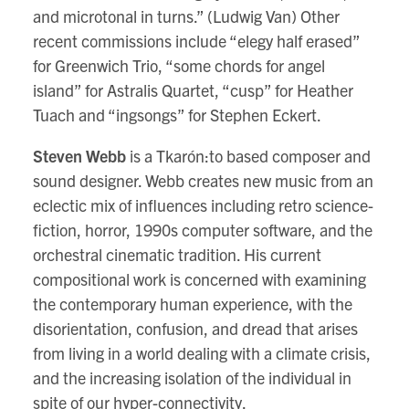
and microtonal in turns.” (Ludwig Van) Other
recent commissions include “elegy half erased”
for Greenwich Trio, “some chords for angel
island” for Astralis Quartet, “cusp” for Heather
Tuach and “ingsongs” for Stephen Eckert.
Steven Webb
is a Tkarón:to based composer and
sound designer. Webb creates new music from an
eclectic mix of influences including retro science-
fiction, horror, 1990s computer software, and the
orchestral cinematic tradition. His current
compositional work is concerned with examining
the contemporary human experience, with the
disorientation, confusion, and dread that arises
from living in a world dealing with a climate crisis,
and the increasing isolation of the individual in
spite of our hyper-connectivity.