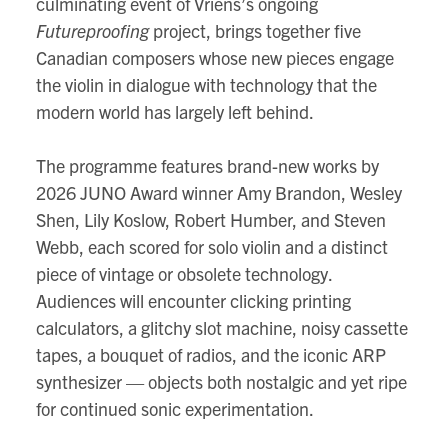
culminating event of Vriens’s ongoing
map
Futureproofing
project, brings together five
Canadian composers whose new pieces engage
the violin in dialogue with technology that the
modern world has largely left behind.
The programme features brand-new works by
2026 JUNO Award winner Amy Brandon, Wesley
Shen, Lily Koslow, Robert Humber, and Steven
Webb, each scored for solo violin and a distinct
piece of vintage or obsolete technology.
Audiences will encounter clicking printing
calculators, a glitchy slot machine, noisy cassette
tapes, a bouquet of radios, and the iconic ARP
synthesizer — objects both nostalgic and yet ripe
for continued sonic experimentation.