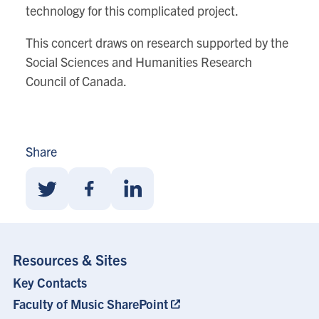
technology for this complicated project.
This concert draws on research supported by the
Social Sciences and Humanities Research
Council of Canada.
Share
Share
Share
Share
With
With
With
Twitter
Facebook
Linkedin
Resources & Sites
Key Contacts
Footer
Menu
Faculty of Music SharePoint