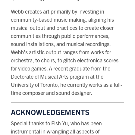
Webb creates art primarily by investing in
community-based music making, aligning his
musical output and practices to create closer
communities through public performances,
sound installations, and musical recordings.
Webb’s artistic output ranges from works for
orchestra, to choirs, to glitch electronica scores
for video games. A recent graduate from the
Doctorate of Musical Arts program at the
University of Toronto, he currently works as a full-
time composer and sound designer.
ACKNOWLEDGEMENTS
Special thanks to Fish Yu, who has been
instrumental in wrangling all aspects of