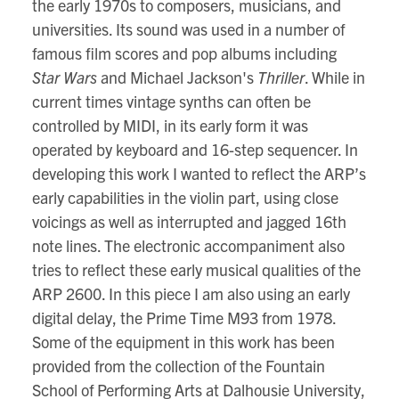
the early 1970s to composers, musicians, and
universities. Its sound was used in a number of
famous film scores and pop albums including
Star Wars
and Michael Jackson's
Thriller
. While in
current times vintage synths can often be
controlled by MIDI, in its early form it was
operated by keyboard and 16-step sequencer. In
developing this work I wanted to reflect the ARP’s
early capabilities in the violin part, using close
voicings as well as interrupted and jagged 16th
note lines. The electronic accompaniment also
tries to reflect these early musical qualities of the
ARP 2600. In this piece I am also using an early
digital delay, the Prime Time M93 from 1978.
Some of the equipment in this work has been
provided from the collection of the Fountain
School of Performing Arts at Dalhousie University,