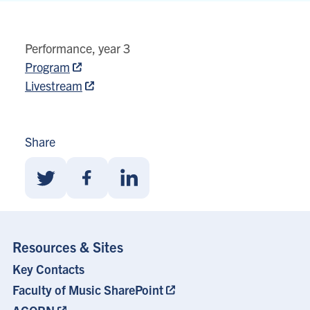
80
Queens
Performance, year 3
Park
Program
View
Livestream
location
on
Google
Share
map
Share
Share
Share
With
With
With
Twitter
Facebook
Linkedin
Resources & Sites
Key Contacts
Footer
Menu
Faculty of Music SharePoint