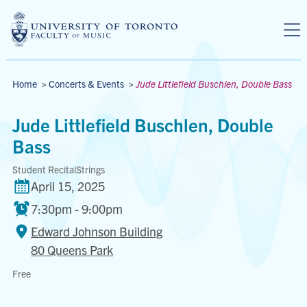
Skip to main content
Breadcrumbs
Home
>
Concerts & Events
>
Jude Littlefield Buschlen, Double Bass
Jude Littlefield Buschlen, Double
Bass
Student Recital
Strings
April 15, 2025
7:30pm - 9:00pm
Edward Johnson Building
80 Queens Park
Edward
Free
Johnson
Building