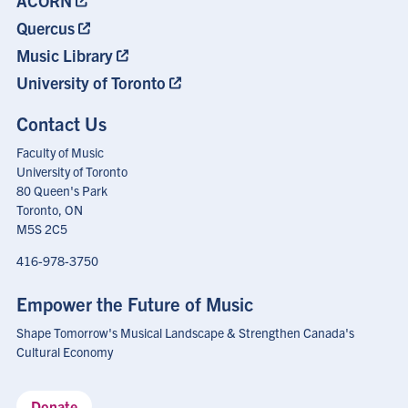
ACORN
Quercus
Music Library
University of Toronto
Contact Us
Faculty of Music
University of Toronto
80 Queen's Park
Toronto, ON
M5S 2C5
416-978-3750
Empower the Future of Music
Shape Tomorrow's Musical Landscape & Strengthen Canada's
Cultural Economy
Donate