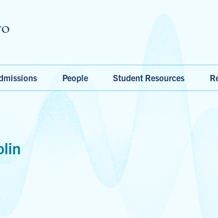
Skip to main content
dmissions
People
Student Resources
Re
lin