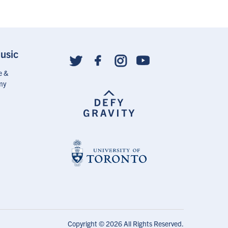
With
Linkedin
usic
Social
follow
e &
links
my
Copyright © 2026 All Rights Reserved.