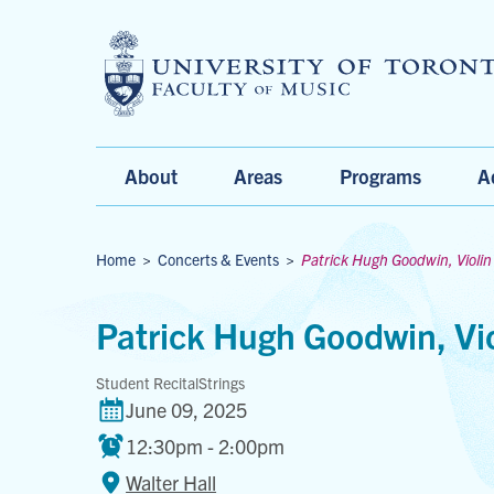
Main
About
Areas
Programs
A
Menu
Breadcrumbs
Home
>
Concerts & Events
>
Patrick Hugh Goodwin, Violin
Patrick Hugh Goodwin, Vio
Student Recital
Strings
June 09, 2025
12:30pm - 2:00pm
Walter Hall