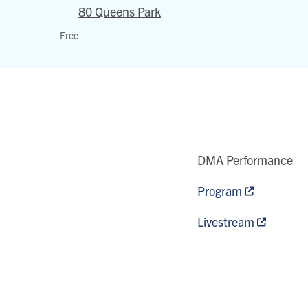
80 Queens Park
Walter
Free
Hall
80
Queens
Park
View
location
on
DMA Performance
Google
Program
map
Livestream