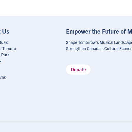
t Us
Empower the Future of M
Music
Shape Tomorrow's Musical Landscap
of Toronto
Strengthen Canada's Cultural Econo
 Park
N
Donate
750