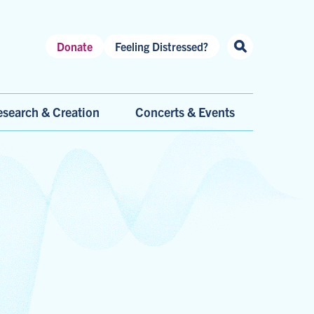
Header
Donate
Feeling Distressed?
Shortcuts
search & Creation
Concerts & Events