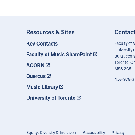
Resources & Sites
Contac
Key Contacts
Footer
Faculty of 
Menu
University 
Faculty of Music SharePoint
80 Queen's
Toronto, O
ACORN
M5S 2C5
Quercus
416-978-3
Music Library
University of Toronto
Footer
Equity, Diversity & Inclusion
Accessibility
Privacy