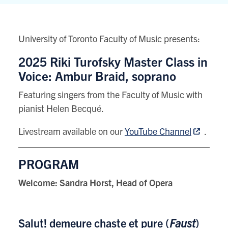
80
Queens
Park
University of Toronto Faculty of Music presents:
View
location
2025 Riki Turofsky Master Class in
on
Voice: Ambur Braid, soprano
Google
Featuring singers from the Faculty of Music with
map
pianist Helen Becqué.
Livestream available on our
YouTube Channel
.
PROGRAM
Welcome: Sandra Horst, Head of Opera
Salut! demeure chaste et pure (
Faust
)