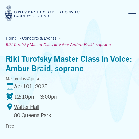
Skip to main content
Breadcrumbs
Home
>
Concerts & Events
>
Riki Turofsky Master Class in Voice: Ambur Braid, soprano
Riki Turofsky Master Class in Voice:
Ambur Braid, soprano
Masterclass
Opera
April 01, 2025
12:10pm - 3:00pm
Walter Hall
80 Queens Park
Walter
Free
Hall