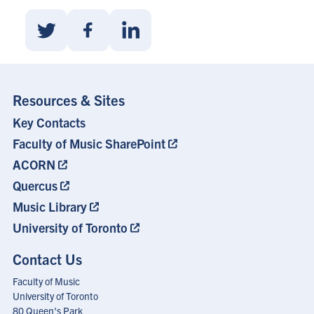
Share
Share
Share
With
With
With
Twitter
Facebook
Linkedin
Resources & Sites
Key Contacts
Footer
Menu
Faculty of Music SharePoint
ACORN
Quercus
Music Library
University of Toronto
Contact Us
Faculty of Music
University of Toronto
80 Queen's Park