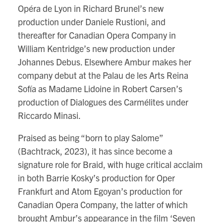
Opéra de Lyon in Richard Brunel’s new
production under Daniele Rustioni, and
thereafter for Canadian Opera Company in
William Kentridge’s new production under
Johannes Debus. Elsewhere Ambur makes her
company debut at the Palau de les Arts Reina
Sofía as Madame Lidoine in Robert Carsen’s
production of Dialogues des Carmélites under
Riccardo Minasi.
Praised as being “born to play Salome”
(Bachtrack, 2023), it has since become a
signature role for Braid, with huge critical acclaim
in both Barrie Kosky’s production for Oper
Frankfurt and Atom Egoyan’s production for
Canadian Opera Company, the latter of which
brought Ambur’s appearance in the film ‘Seven