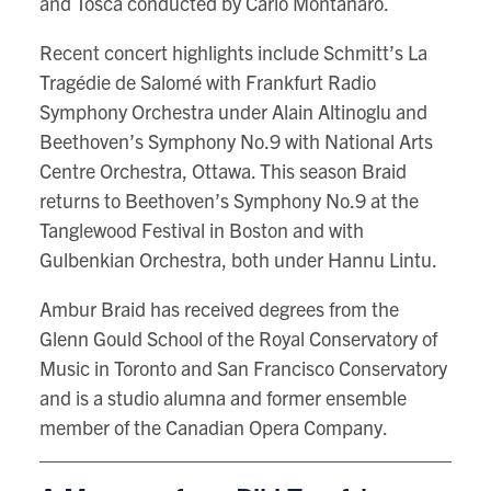
and Tosca conducted by Carlo Montanaro.
Recent concert highlights include Schmitt’s La
Tragédie de Salomé with Frankfurt Radio
Symphony Orchestra under Alain Altinoglu and
Beethoven’s Symphony No.9 with National Arts
Centre Orchestra, Ottawa. This season Braid
returns to Beethoven’s Symphony No.9 at the
Tanglewood Festival in Boston and with
Gulbenkian Orchestra, both under Hannu Lintu.
Ambur Braid has received degrees from the
Glenn Gould School of the Royal Conservatory of
Music in Toronto and San Francisco Conservatory
and is a studio alumna and former ensemble
member of the Canadian Opera Company.