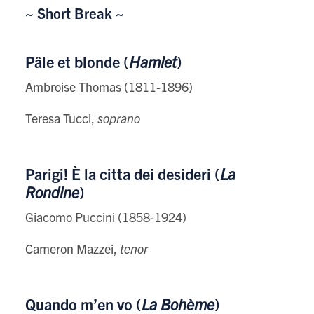
~ Short Break ~
Pâle et blonde (
Hamlet
)
Ambroise Thomas (1811-1896)
Teresa Tucci,
soprano
Parigi! È la citta dei desideri (
La
Rondine
)
Giacomo Puccini (1858-1924)
Cameron Mazzei,
tenor
Quando m’en vo (
La Bohème
)