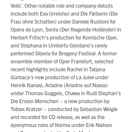
Veils’. Other notable role and company debuts
include both Eva (Irrelohe) and Die Färberin (Die
Frau ohne Schatten) under Daniele Rustioni for
Opéra de Lyon, Senta (Der fliegende Holländer) in
Herbert Fritsch’s production for Komische Oper,
and Stephana in Umberto Giordano’s rarely
performed Siberia for Bregenz Festival. A former
ensemble member of Oper Frankfurt, selected
recent highlights include Rachel in Tatjana
Gürbaca’s new production of La Juive under
Henrik Nanasi, Ariadne (Ariadne auf Naxos)
under Thomas Guggeis, Chawa in Rudi Stephan’s
Die Ersten Menschen – a new production by
Tobias Kratzer – conducted by Sebastian Weigle
and recorded for CD release, as well as the
eponymous roles of Norma under Erik Nielsen