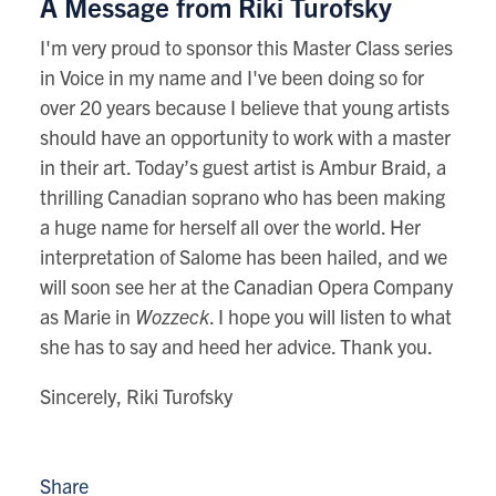
A Message from Riki Turofsky
I'm very proud to sponsor this Master Class series
in Voice in my name and I've been doing so for
over 20 years because I believe that young artists
should have an opportunity to work with a master
in their art. Today’s guest artist is Ambur Braid, a
thrilling Canadian soprano who has been making
a huge name for herself all over the world. Her
interpretation of Salome has been hailed, and we
will soon see her at the Canadian Opera Company
as Marie in
Wozzeck
. I hope you will listen to what
she has to say and heed her advice. Thank you.
Sincerely, Riki Turofsky
Share