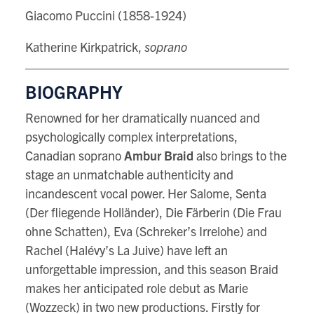
Giacomo Puccini (1858-1924)
Katherine Kirkpatrick,
soprano
BIOGRAPHY
Renowned for her dramatically nuanced and
psychologically complex interpretations,
Canadian soprano
Ambur Braid
also brings to the
stage an unmatchable authenticity and
incandescent vocal power. Her Salome, Senta
(Der fliegende Holländer), Die Färberin (Die Frau
ohne Schatten), Eva (Schreker’s Irrelohe) and
Rachel (Halévy’s La Juive) have left an
unforgettable impression, and this season Braid
makes her anticipated role debut as Marie
(Wozzeck) in two new productions. Firstly for