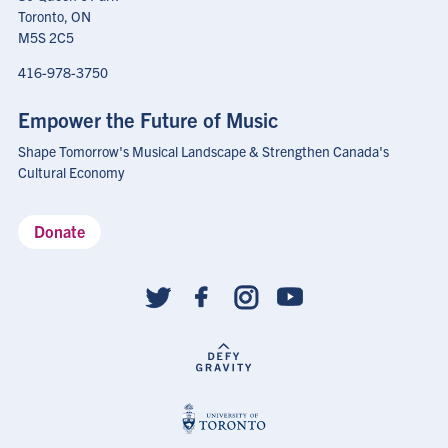
Toronto, ON
M5S 2C5
416-978-3750
Empower the Future of Music
Shape Tomorrow's Musical Landscape & Strengthen Canada's
Cultural Economy
Donate
Social
follow
links