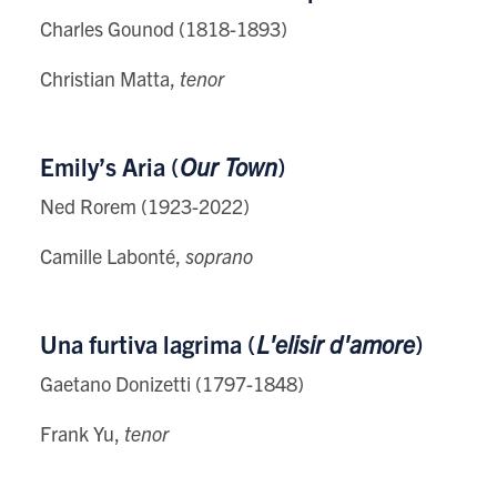
Charles Gounod (1818-1893)
Christian Matta,
tenor
Emily’s Aria (
Our Town
)
Ned Rorem (1923-2022)
Camille Labonté,
soprano
Una furtiva lagrima (
L'elisir d'amore
)
Gaetano Donizetti (1797-1848)
Frank Yu,
tenor