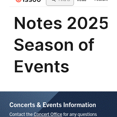
Concerts & Events Information
Contact the
Concert Office
for any questions