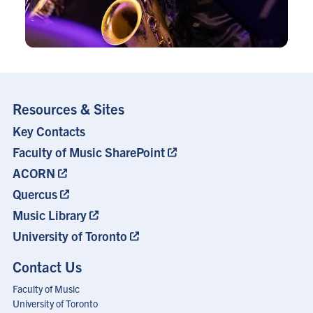
Resources & Sites
Key Contacts
Footer
Menu
Faculty of Music SharePoint
ACORN
Quercus
Music Library
University of Toronto
Contact Us
Faculty of Music
University of Toronto