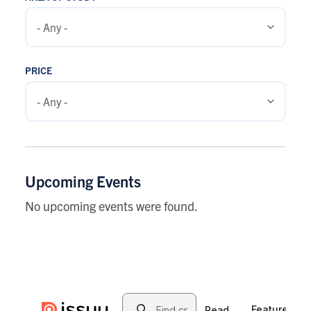
PRICE
Upcoming Events
No upcoming events were found.