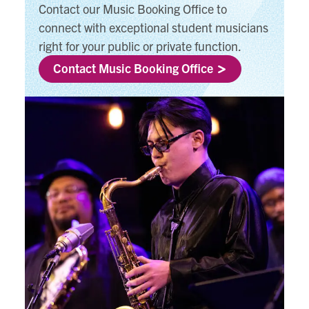
Contact our Music Booking Office to
connect with exceptional student musicians
right for your public or private function.
Contact Music Booking Office