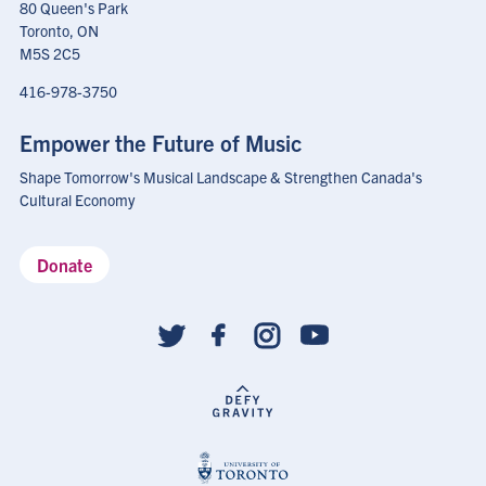
80 Queen's Park
Toronto, ON
M5S 2C5
416-978-3750
Empower the Future of Music
Shape Tomorrow's Musical Landscape & Strengthen Canada's
Cultural Economy
Donate
Social
follow
links