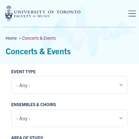
Skip to main content
Breadcrumbs
Home
>
Concerts & Events
Concerts & Events
EVENT TYPE
ENSEMBLES & CHOIRS
AREA OF STUDY