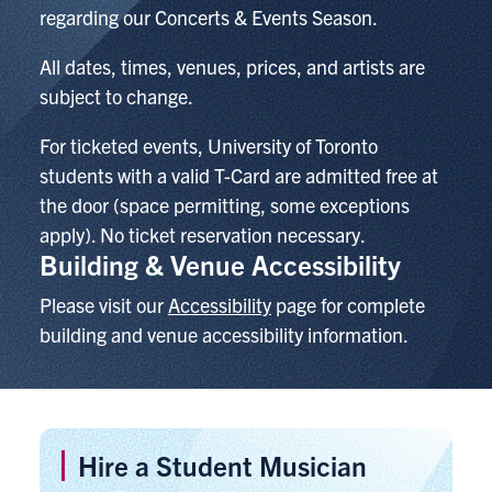
regarding our Concerts & Events Season.
All dates, times, venues, prices, and artists are
subject to change.
For ticketed events,
University of Toronto
students with a valid T-Card are admitted free at
the door (space permitting, some exceptions
apply). No ticket reservation necessary.
Building & Venue Accessibility
Please visit our
Accessibility
page for complete
building and venue accessibility information.
Hire a Student Musician