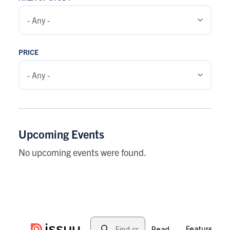
PRICE
Upcoming Events
No upcoming events were found.