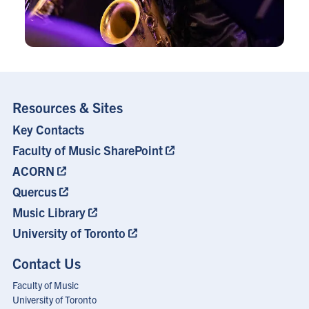
Resources & Sites
Key Contacts
Footer
Menu
Faculty of Music SharePoint
ACORN
Quercus
Music Library
University of Toronto
Contact Us
Faculty of Music
University of Toronto