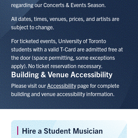
regarding our Concerts & Events Season.
All dates, times, venues, prices, and artists are
subject to change.
For ticketed events,
University of Toronto
students with a valid T-Card are admitted free at
the door (space permitting, some exceptions
apply). No ticket reservation necessary.
Building & Venue Accessibility
Please visit our
Accessibility
page for complete
building and venue accessibility information.
Hire a Student Musician