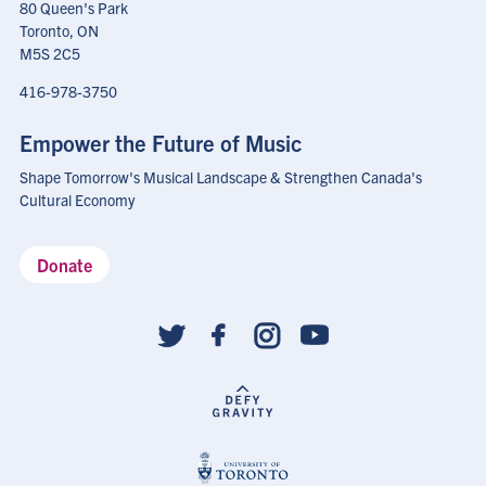
80 Queen's Park
Toronto, ON
M5S 2C5
416-978-3750
Empower the Future of Music
Shape Tomorrow's Musical Landscape & Strengthen Canada's
Cultural Economy
Donate
Social
follow
links