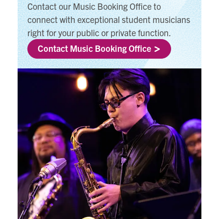
Contact our Music Booking Office to
connect with exceptional student musicians
right for your public or private function.
Contact Music Booking Office