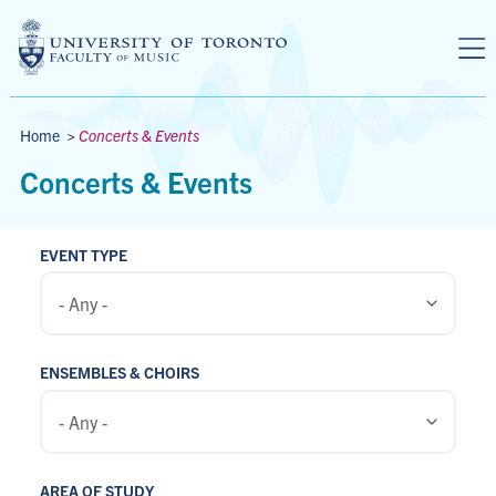
Skip to main content
Breadcrumbs
Home
>
Concerts & Events
Concerts & Events
EVENT TYPE
ENSEMBLES & CHOIRS
AREA OF STUDY