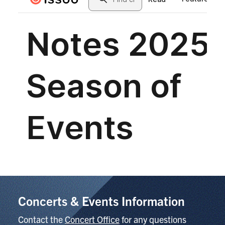
Concerts & Events Information
Contact the
Concert Office
for any questions