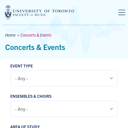
Skip to main content
Breadcrumbs
Home
>
Concerts & Events
Concerts & Events
EVENT TYPE
ENSEMBLES & CHOIRS
AREA OF STUDY