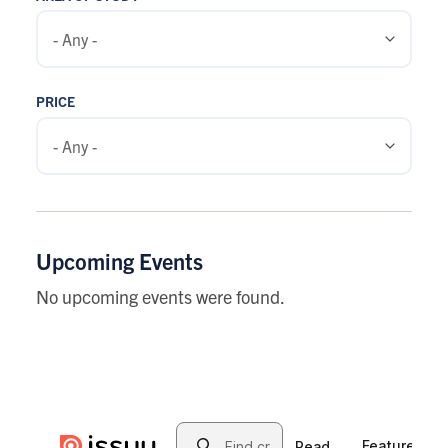
PRICE
Upcoming Events
No upcoming events were found.