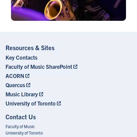
Resources & Sites
Key Contacts
Footer
Menu
Faculty of Music SharePoint
ACORN
Quercus
Music Library
University of Toronto
Contact Us
Faculty of Music
University of Toronto