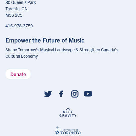
80 Queen's Park
Toronto, ON
M5S 2C5
416-978-3750
Empower the Future of Music
Shape Tomorrow's Musical Landscape & Strengthen Canada's
Cultural Economy
Donate
Social
follow
links