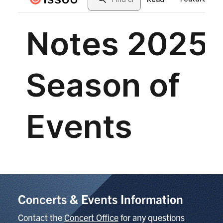
Concerts & Events Information
Contact the
Concert Office
for any questions