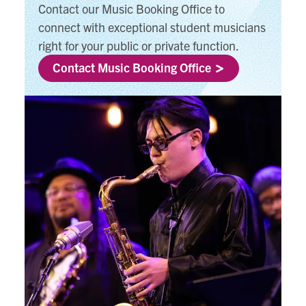
Contact our Music Booking Office to
connect with exceptional student musicians
right for your public or private function.
Contact Music Booking Office