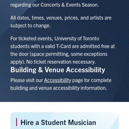
regarding our Concerts & Events Season.
All dates, times, venues, prices, and artists are
subject to change.
For ticketed events,
University of Toronto
students with a valid T-Card are admitted free at
the door (space permitting, some exceptions
apply). No ticket reservation necessary.
Building & Venue Accessibility
Please visit our
Accessibility
page for complete
building and venue accessibility information.
Hire a Student Musician