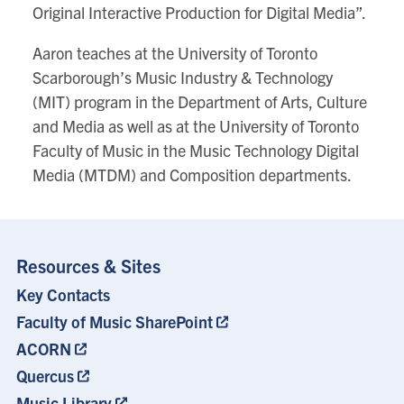
Original Interactive Production for Digital Media”.
Aaron teaches at the University of Toronto
Scarborough’s Music Industry & Technology
(MIT) program in the Department of Arts, Culture
and Media as well as at the University of Toronto
Faculty of Music in the Music Technology Digital
Media (MTDM) and Composition departments.
Resources & Sites
Key Contacts
Footer
Menu
Faculty of Music SharePoint
ACORN
Quercus
Music Library