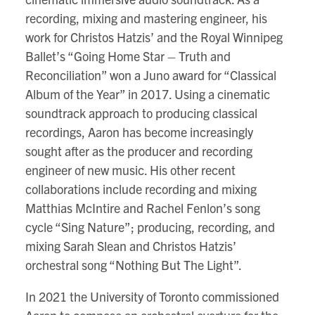
recording, mixing and mastering engineer, his
work for Christos Hatzis’ and the Royal Winnipeg
Ballet’s “Going Home Star – Truth and
Reconciliation” won a Juno award for “Classical
Album of the Year” in 2017. Using a cinematic
soundtrack approach to producing classical
recordings, Aaron has become increasingly
sought after as the producer and recording
engineer of new music. His other recent
collaborations include recording and mixing
Matthias McIntire and Rachel Fenlon’s song
cycle “Sing Nature”; producing, recording, and
mixing Sarah Slean and Christos Hatzis’
orchestral song “Nothing But The Light”.
In 2021 the University of Toronto commissioned