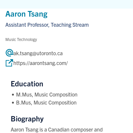
Aaron Tsang
Assistant Professor, Teaching Stream
Music Technology
ak.tsang@utoronto.ca
https://aarontsang.com/
Education
M.Mus, Music Composition
B.Mus, Music Composition
Biography
Aaron Tsang is a Canadian composer and