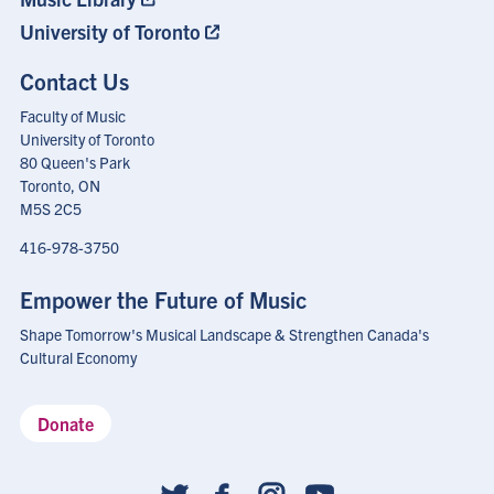
University of Toronto
Contact Us
Faculty of Music
University of Toronto
80 Queen's Park
Toronto, ON
M5S 2C5
416-978-3750
Empower the Future of Music
Shape Tomorrow's Musical Landscape & Strengthen Canada's
Cultural Economy
Donate
Social