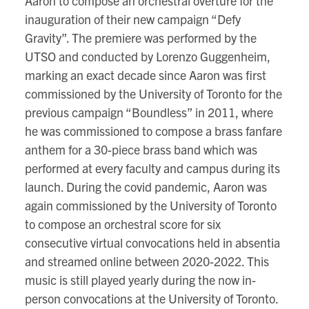
Aaron to compose an orchestral overture for the
inauguration of their new campaign “Defy
Gravity”. The premiere was performed by the
UTSO and conducted by Lorenzo Guggenheim,
marking an exact decade since Aaron was first
commissioned by the University of Toronto for the
previous campaign “Boundless” in 2011, where
he was commissioned to compose a brass fanfare
anthem for a 30-piece brass band which was
performed at every faculty and campus during its
launch. During the covid pandemic, Aaron was
again commissioned by the University of Toronto
to compose an orchestral score for six
consecutive virtual convocations held in absentia
and streamed online between 2020-2022. This
music is still played yearly during the now in-
person convocations at the University of Toronto.