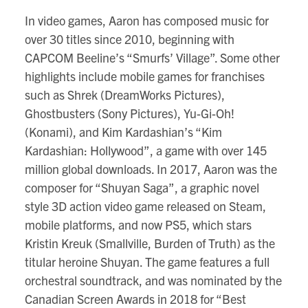
In video games, Aaron has composed music for
over 30 titles since 2010, beginning with
CAPCOM Beeline’s “Smurfs’ Village”. Some other
highlights include mobile games for franchises
such as Shrek (DreamWorks Pictures),
Ghostbusters (Sony Pictures), Yu-Gi-Oh!
(Konami), and Kim Kardashian’s “Kim
Kardashian: Hollywood”, a game with over 145
million global downloads. In 2017, Aaron was the
composer for “Shuyan Saga”, a graphic novel
style 3D action video game released on Steam,
mobile platforms, and now PS5, which stars
Kristin Kreuk (Smallville, Burden of Truth) as the
titular heroine Shuyan. The game features a full
orchestral soundtrack, and was nominated by the
Canadian Screen Awards in 2018 for “Best