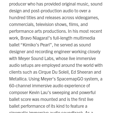
producer who has provided original music, sound
design and post-production audio to over a
hundred titles and releases across videogames,
commercials, television shows, films, and
performance arts productions. In his most recent
work, Bravo Niagara!’s full-length multimedia
ballet “Kimiko’s Pearl”, he served as sound
designer and recording engineer working closely
with Meyer Sound Labs, whose live immersive
audio setups are employed around the world with
clients such as Cirque Du Soleil, Ed Sheeran and
Metallica. Using Meyer's SpacemapGO system, a
60-channel immersive audio experience of
composer Kevin Lau’s sweeping and powerful
ballet score was mounted and is the first live
ballet performance of its kind to feature a
cinematic immersive audio soundtrack. As a