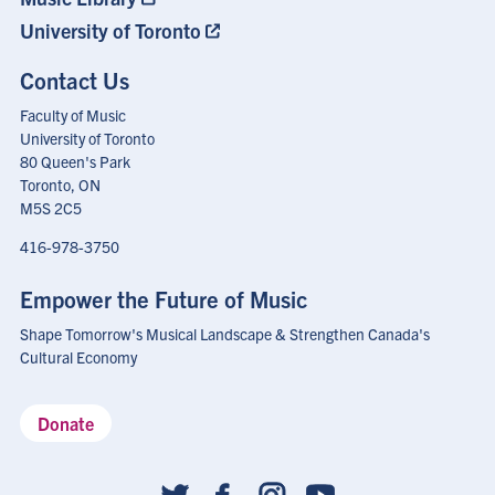
University of Toronto
Contact Us
Faculty of Music
University of Toronto
80 Queen's Park
Toronto, ON
M5S 2C5
416-978-3750
Empower the Future of Music
Shape Tomorrow's Musical Landscape & Strengthen Canada's
Cultural Economy
Donate
Social