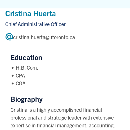
Cristina Huerta
Chief Administrative Officer
cristina.huerta@utoronto.ca
Education
H.B. Com.
CPA
CGA
Biography
Cristina is a highly accomplished financial
professional and strategic leader with extensive
expertise in financial management, accounting,