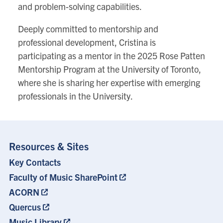
and problem-solving capabilities.
Deeply committed to mentorship and
professional development, Cristina is
participating as a mentor in the 2025 Rose Patten
Mentorship Program at the University of Toronto,
where she is sharing her expertise with emerging
professionals in the University.
Resources & Sites
Key Contacts
Footer
Menu
Faculty of Music SharePoint
ACORN
Quercus
Music Library