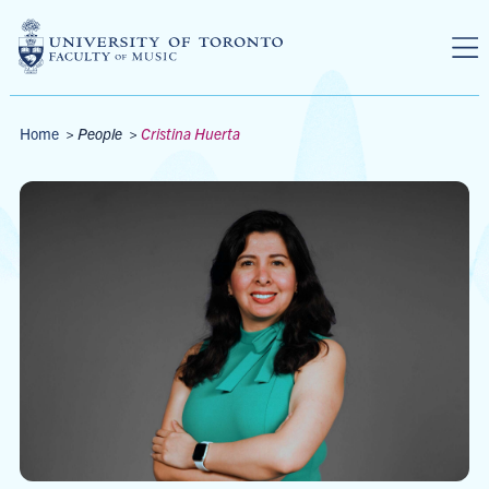
Skip to main content
Breadcrumbs
Home
>
People
>
Cristina Huerta