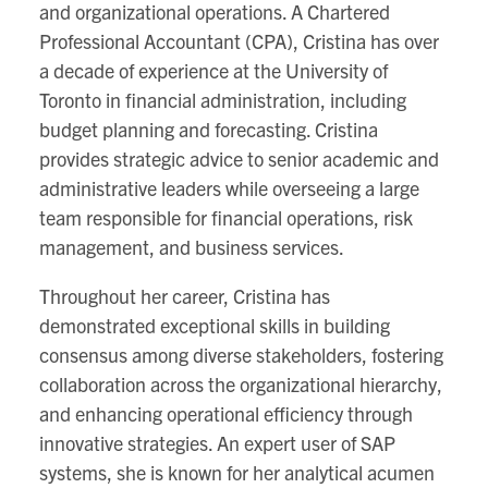
and organizational operations. A Chartered
Professional Accountant (CPA), Cristina has over
a decade of experience at the University of
Toronto in financial administration, including
budget planning and forecasting. Cristina
provides strategic advice to senior academic and
administrative leaders while overseeing a large
team responsible for financial operations, risk
management, and business services.
Throughout her career, Cristina has
demonstrated exceptional skills in building
consensus among diverse stakeholders, fostering
collaboration across the organizational hierarchy,
and enhancing operational efficiency through
innovative strategies. An expert user of SAP
systems, she is known for her analytical acumen