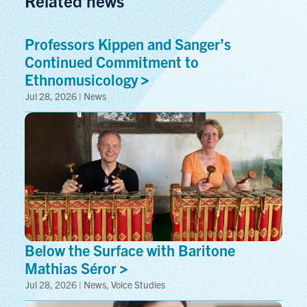
Related news
Professors Kippen and Sanger’s
Continued Commitment to
Ethnomusicology
Jul 28, 2026 | News
Below the Surface with Baritone
Mathias
Séror
Jul 28, 2026 | News, Voice Studies