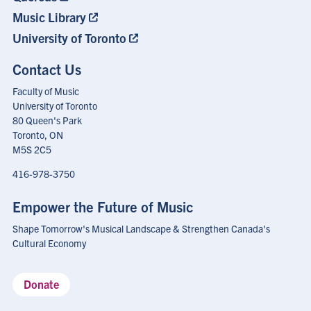
Music Library
University of Toronto
Contact Us
Faculty of Music
University of Toronto
80 Queen's Park
Toronto, ON
M5S 2C5
416-978-3750
Empower the Future of Music
Shape Tomorrow's Musical Landscape & Strengthen Canada's
Cultural Economy
Donate