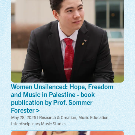
Women Unsilenced: Hope, Freedom
and Music in Palestine - book
publication by Prof. Sommer
Forester
May 28, 2026 | Research & Creation, Music Education,
Interdisciplinary Music Studies