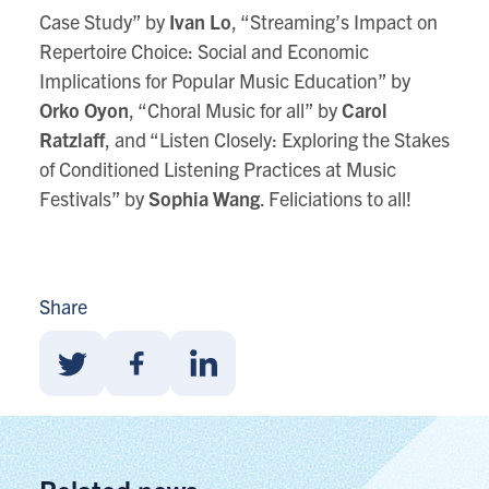
Case Study” by
Ivan Lo
, “Streaming’s Impact on
Repertoire Choice: Social and Economic
Implications for Popular Music Education” by
Orko Oyon
, “Choral Music for all” by
Carol
Ratzlaff
, and “Listen Closely: Exploring the Stakes
of Conditioned Listening Practices at Music
Festivals” by
Sophia Wang
. Feliciations to all!
Share
Share
Share
Share
With
With
With
Twitter
Facebook
Linkedin