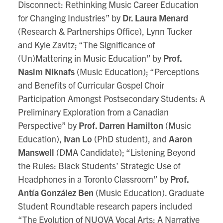
Disconnect: Rethinking Music Career Education
for Changing Industries” by
Dr. Laura Menard
(Research & Partnerships Office), Lynn Tucker
and Kyle Zavitz; “The Significance of
(Un)Mattering in Music Education” by
Prof.
Nasim Niknafs
(Music Education); “Perceptions
and Benefits of Curricular Gospel Choir
Participation Amongst Postsecondary Students: A
Preliminary Exploration from a Canadian
Perspective” by
Prof. Darren Hamilton
(Music
Education),
Ivan Lo
(PhD student), and
Aaron
Manswell
(DMA Candidate); “Listening Beyond
the Rules: Black Students’ Strategic Use of
Headphones in a Toronto Classroom” by
Prof.
Antía González Ben
(Music Education). Graduate
Student Roundtable research papers included
“The Evolution of NUOVA Vocal Arts: A Narrative