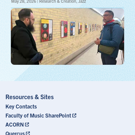
May 28, 2026 | Research & Creation, Jazz
Resources & Sites
Key Contacts
Footer
Menu
Faculty of Music SharePoint
ACORN
Quercus