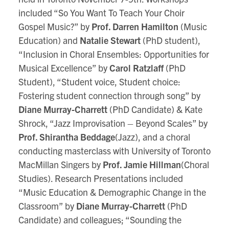
included “So You Want To Teach Your Choir
Gospel Music?” by
Prof. Darren Hamilton
(Music
Education) and
Natalie Stewart
(PhD student),
“Inclusion in Choral Ensembles: Opportunities for
Musical Excellence” by
Carol Ratzlaff
(PhD
Student), “Student voice, Student choice:
Fostering student connection through song” by
Diane Murray-Charrett
(PhD Candidate) & Kate
Shrock, “Jazz Improvisation – Beyond Scales” by
Prof. Shirantha Beddage
(Jazz), and a choral
conducting masterclass with University of Toronto
MacMillan Singers by
Prof. Jamie Hillman
(Choral
Studies). Research Presentations included
“Music Education & Demographic Change in the
Classroom” by
Diane Murray-Charrett
(PhD
Candidate) and colleagues; “Sounding the