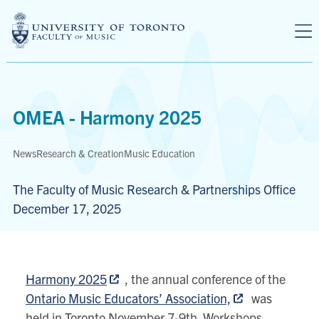
Skip to main content
OMEA - Harmony 2025
News
Research & Creation
Music Education
The Faculty of Music Research & Partnerships Office
December 17, 2025
Harmony 2025
, the annual conference of the
Ontario Music Educators’ Association,
was
held in Toronto November 7-9th. Workshops