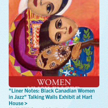
"Liner Notes: Black Canadian Women
in Jazz" Talking Walls Exhibit at Hart
House