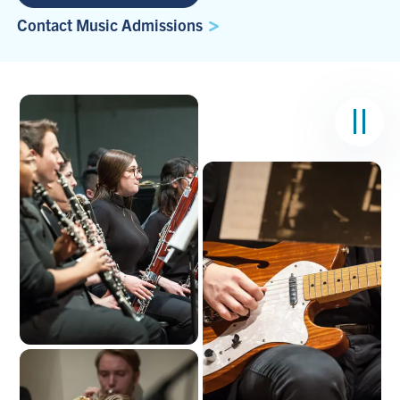
Contact Music Admissions