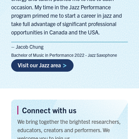
occasion. My time in the Jazz Performance
program primed me to start a career in jazz and
take full advantage of significant professional
opportunities in Canada and the USA.
– Jacob Chung
Bachelor of Music in Performance 2022 - Jazz Saxophone
Visit our Jazz area
Connect with us
We bring together the brightest researchers,
educators, creators and performers. We
welcome you to join us.