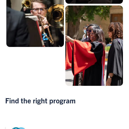
Find the right program