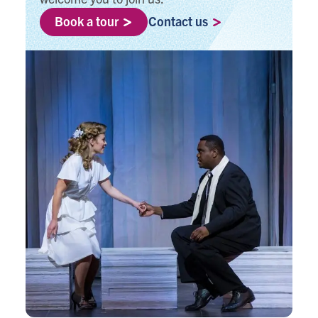
Book a tour
Contact us