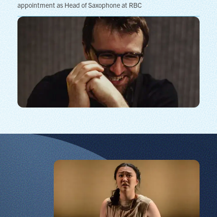
appointment as Head of Saxophone at RBC