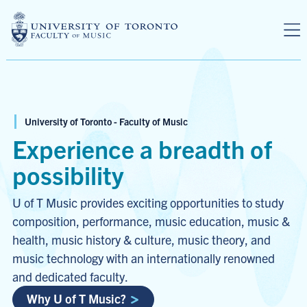
Skip to main content
University of Toronto - Faculty of Music
Experience a breadth of
possibility
U of T Music provides exciting opportunities to study
composition, performance, music education, music &
health, music history & culture, music theory, and
music technology with an internationally renowned
and dedicated faculty.
Why U of T Music?