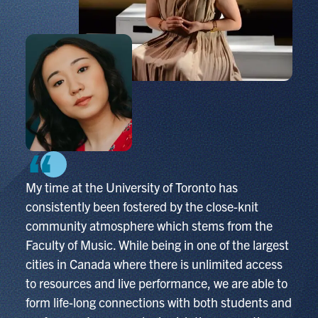
My time at the University of Toronto has
consistently been fostered by the close-knit
community atmosphere which stems from the
Faculty of Music. While being in one of the largest
cities in Canada where there is unlimited access
to resources and live performance, we are able to
form life-long connections with both students and