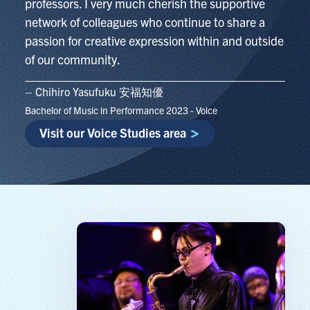
professors. I very much cherish the supportive
network of colleagues who continue to share a
passion for creative expression within and outside
of our community.
– Chihiro Yasufuku 安福知優
Bachelor of Music in Performance 2023 - Voice
Visit our Voice Studies area