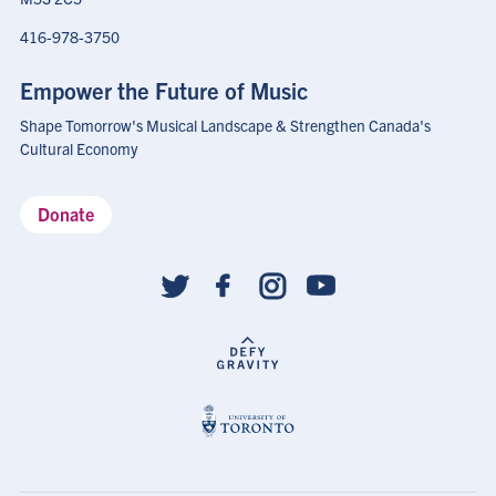
416-978-3750
Empower the Future of Music
Shape Tomorrow's Musical Landscape & Strengthen Canada's
Cultural Economy
Donate
Social
follow
links