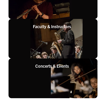
Faculty &
Instructors
Concerts &
Events