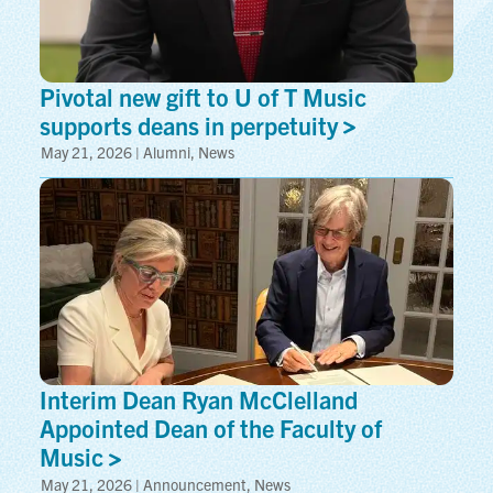
Pivotal new gift to U of T Music
supports deans in
perpetuity
May 21, 2026 | Alumni, News
Interim Dean Ryan McClelland
Appointed Dean of the Faculty of
Music
May 21, 2026 | Announcement, News