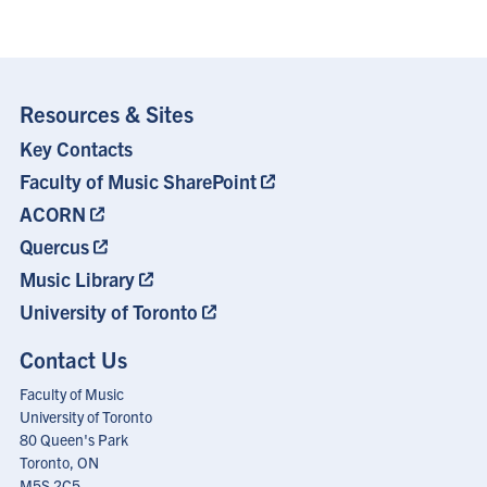
Resources & Sites
Key Contacts
Footer
Menu
Faculty of Music SharePoint
ACORN
Quercus
Music Library
University of Toronto
Contact Us
Faculty of Music
University of Toronto
80 Queen's Park
Toronto, ON
M5S 2C5