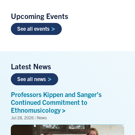
Upcoming Events
See all events
Latest News
See all news
Professors Kippen and Sanger’s
Continued Commitment to
Ethnomusicology
Jul 28, 2026 | News