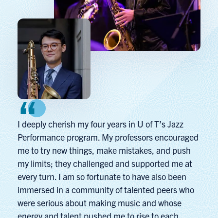
I deeply cherish my four years in U of T’s Jazz
Performance program. My professors encouraged
me to try new things, make mistakes, and push
my limits; they challenged and supported me at
every turn. I am so fortunate to have also been
immersed in a community of talented peers who
were serious about making music and whose
energy and talent pushed me to rise to each