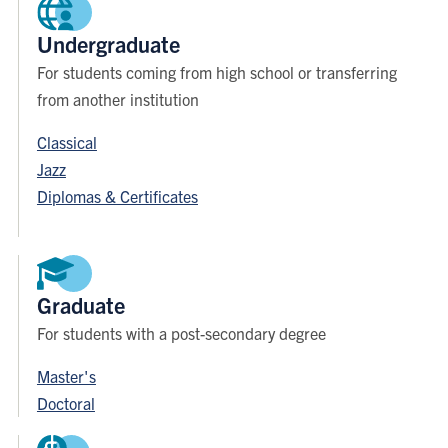
Undergraduate
For students coming from high school or transferring
from another institution
Classical
Jazz
Diplomas & Certificates
Graduate
For students with a post-secondary degree
Master's
Doctoral