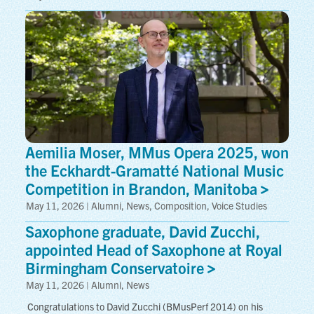
Aemilia Moser, MMus Opera 2025, won
the Eckhardt-Gramatté National Music
Competition in Brandon,
Manitoba
May 11, 2026 | Alumni, News, Composition, Voice Studies
Saxophone graduate, David Zucchi,
appointed Head of Saxophone at Royal
Birmingham
Conservatoire
May 11, 2026 | Alumni, News
 Congratulations to David Zucchi (BMusPerf 2014) on his 