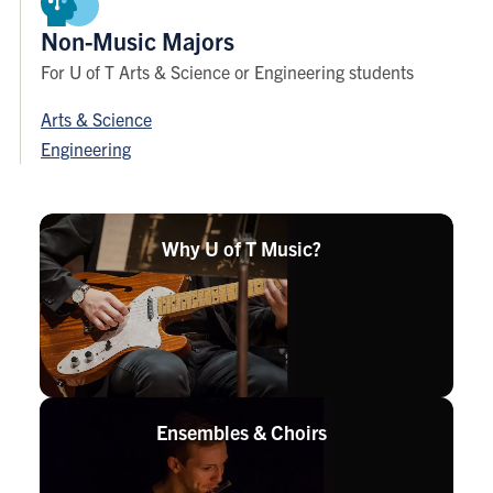
Non-Music Majors
For U of T Arts & Science or Engineering students
Arts & Science
Engineering
Why U of T
Music?
Ensembles &
Choirs