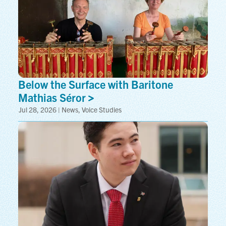
Below the Surface with Baritone
Mathias
Séror
Jul 28, 2026 | News, Voice Studies